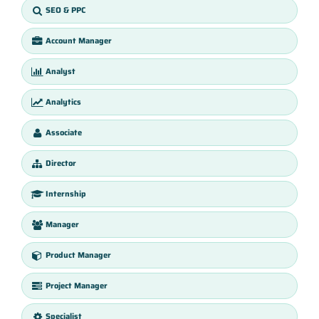
SEO & PPC
Account Manager
Analyst
Analytics
Associate
Director
Internship
Manager
Product Manager
Project Manager
Specialist