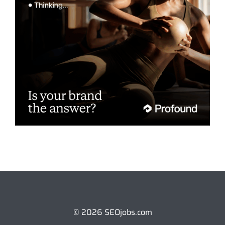
© 2026 SEOjobs.com