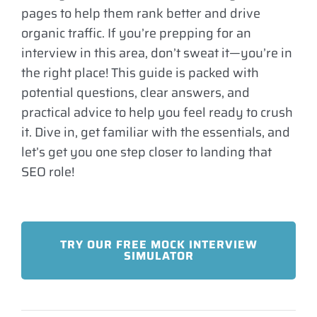
pages to help them rank better and drive
organic traffic. If you’re prepping for an
interview in this area, don’t sweat it—you’re in
the right place! This guide is packed with
potential questions, clear answers, and
practical advice to help you feel ready to crush
it. Dive in, get familiar with the essentials, and
let’s get you one step closer to landing that
SEO role!
TRY OUR FREE MOCK INTERVIEW
SIMULATOR