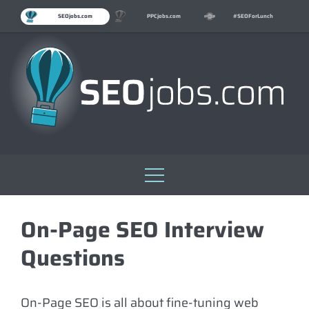
SEOjobs.com
PPCjobs.com
#SEOForLunch
Skip
to
On-Page SEO Interview
content
Questions
On-Page SEO is all about fine-tuning web