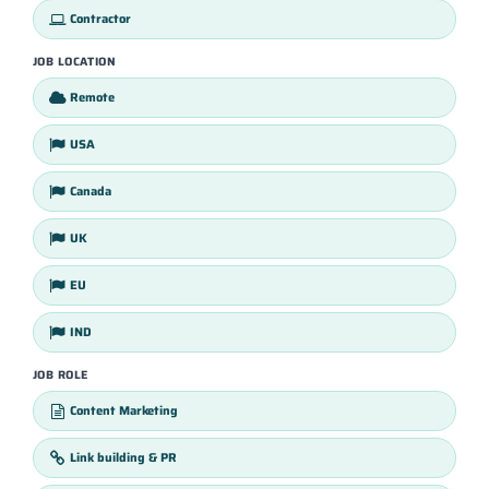
Contractor
JOB LOCATION
Remote
USA
Canada
UK
EU
IND
JOB ROLE
Content Marketing
Link building & PR