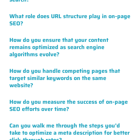
What role does URL structure play in on-page
SEO?
How do you ensure that your content
remains optimized as search engine
algorithms evolve?
How do you handle competing pages that
target similar keywords on the same
website?
How do you measure the success of on-page
SEO efforts over time?
Can you walk me through the steps you’d
take to optimize a meta description for better