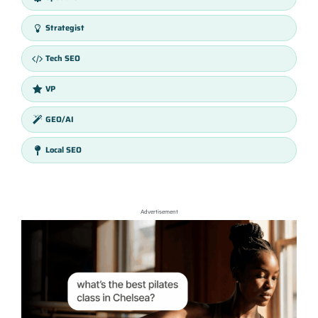
Strategist
Tech SEO
VP
GEO/AI
Local SEO
Advertisement