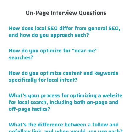
On-Page Interview Questions
How does local SEO differ from general SEO,
and how do you approach each?
How do you optimize for “near me”
searches?
How do you optimize content and keywords
specifically for local intent?
What’s your process for optimizing a website
for local search, including both on-page and
off-page tactics?
What’s the difference between a follow and
nofollow link, and when would you use each?