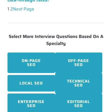
click-through rates?
1
2
Next Page
Select More Interview Questions Based On A
Specialty
ON-PAGE
OFF-PAGE
SEO
SEO
TECHNICAL
LOCAL SEO
SEO
ENTERPRISE
EDITORIAL
SEO
SEO