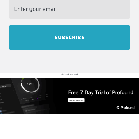
Advertisement