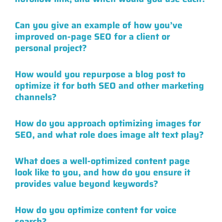
Can you give an example of how you’ve
improved on-page SEO for a client or
personal project?
How would you repurpose a blog post to
optimize it for both SEO and other marketing
channels?
How do you approach optimizing images for
SEO, and what role does image alt text play?
What does a well-optimized content page
look like to you, and how do you ensure it
provides value beyond keywords?
How do you optimize content for voice
search?