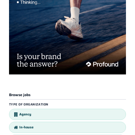
Browse jobs
TYPE OF ORGANIZATION
Agency
In-house