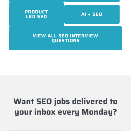
PRODUCT
AI + SEO
LED SEO
VIEW ALL SEO INTERVIEW
QUESTIONS
Want SEO jobs delivered to
your inbox every Monday?