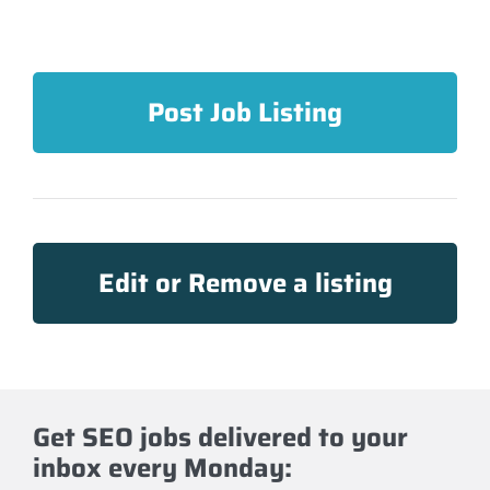
Post Job Listing
Edit or Remove a listing
Get SEO jobs delivered to your
inbox every Monday: