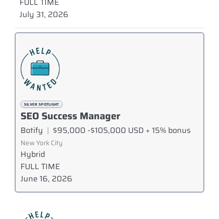
FULL TIME
July 31, 2026
SILVER SPOTLIGHT
SEO Success Manager
Botify
|
$95,000 -$105,000 USD + 15% bonus
New York City
Hybrid
FULL TIME
June 16, 2026