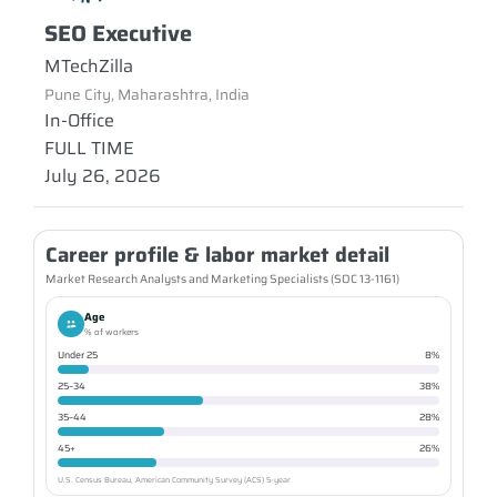
SEO Executive
MTechZilla
Pune City, Maharashtra, India
In-Office
FULL TIME
July 26, 2026
Career profile & labor market detail
Market Research Analysts and Marketing Specialists (SOC 13-1161)
Age
% of workers
Under 25
8%
25–34
38%
35–44
28%
45+
26%
U.S. Census Bureau, American Community Survey (ACS) 5-year