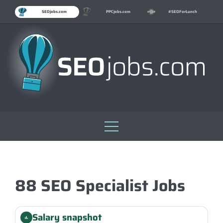
SEOjobs.com
PPCjobs.com
#SEOForLunch
Skip
to
content
88 SEO Specialist Jobs
Salary snapshot