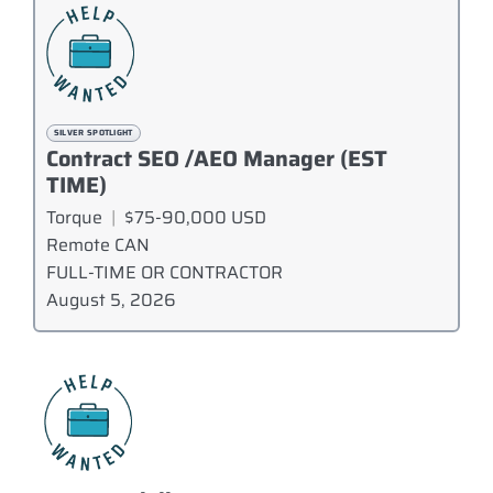
SILVER SPOTLIGHT
Contract SEO /AEO Manager (EST
TIME)
Torque
|
$75-90,000 USD
Remote CAN
FULL-TIME OR CONTRACTOR
August 5, 2026