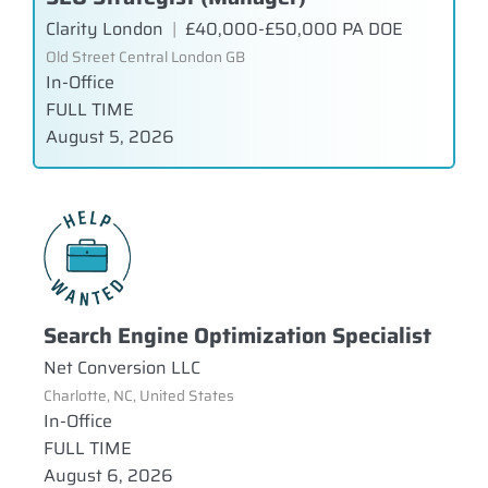
Clarity London
|
£40,000-£50,000 PA DOE
Old Street Central London GB
In-Office
FULL TIME
August 5, 2026
Search Engine Optimization Specialist
Net Conversion LLC
Charlotte, NC, United States
In-Office
FULL TIME
August 6, 2026