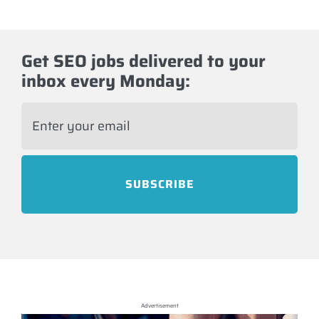
Get SEO jobs delivered to your
inbox every Monday:
E
m
a
i
l
*
Advertisement