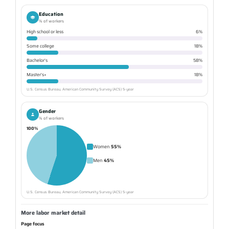
Education
% of workers
High school or less
6%
Some college
18%
Bachelor's
58%
Master's+
18%
U.S. Census Bureau, American Community Survey (ACS) 5-year
Gender
% of workers
100%
Women
55%
Men
45%
U.S. Census Bureau, American Community Survey (ACS) 5-year
More labor market detail
Page focus