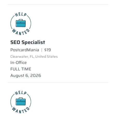
SEO Specialist
PostcardMania
|
$19
Clearwater, FL, United States
In-Office
FULL TIME
August 6, 2026