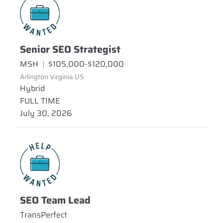
Senior SEO Strategist
MSH
|
$105,000-$120,000
Arlington Virginia US
Hybrid
FULL TIME
July 30, 2026
SEO Team Lead
TransPerfect