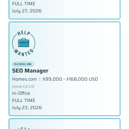
FULL TIME
July 27, 2026
FEATURED JOBS
SEO Manager
Homes.com
|
$99,000 - $168,000 USD
Irvine CA US
In-Office
FULL TIME
July 23, 2026