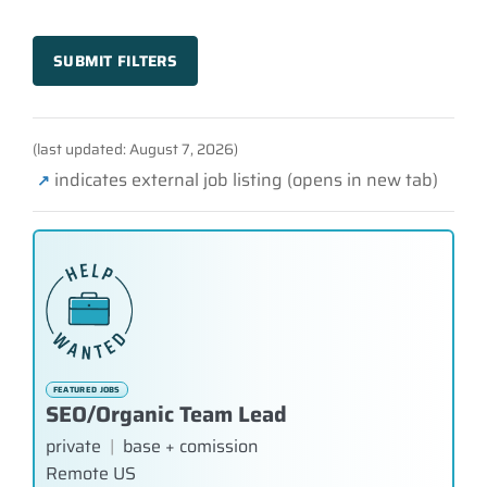
SUBMIT FILTERS
(last updated: August 7, 2026)
indicates external job listing (opens in new tab)
↗
FEATURED JOBS
SEO/Organic Team Lead
private
|
base + comission
Remote US