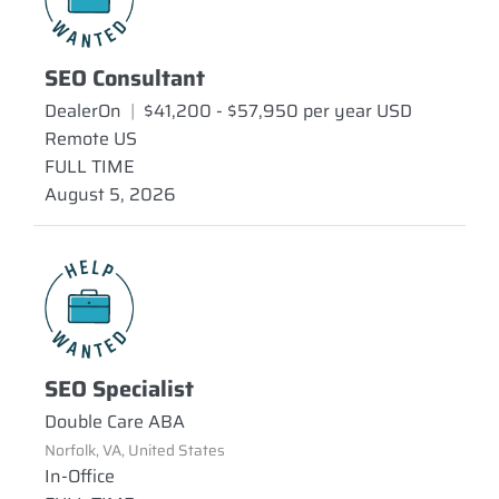
SEO Consultant
DealerOn
|
$41,200 - $57,950 per year USD
Remote US
FULL TIME
August 5, 2026
SEO Specialist
Double Care ABA
Norfolk, VA, United States
In-Office