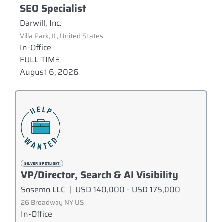
SEO Specialist
Darwill, Inc.
Villa Park, IL, United States
In-Office
FULL TIME
August 6, 2026
SILVER SPOTLIGHT
VP/Director, Search & AI Visibility
Sosemo LLC
|
USD 140,000 - USD 175,000
26 Broadway NY US
In-Office