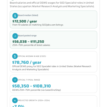
Board salaries and official OEWS wages for SEO Specialist roles in United
States (occupation: Market Research Analysts and Marketing Specialists).
Board median (listed)
$72,500 / year
From 19 salaries on matching SEOjobs.com listings
Board posted range
$56,038 – $111,250
25th–75th percentile of listed salaries
OFFICIAL MEDIAN WAGE (2025)
$78,760 / year
Official OEWS proxy for SEO Specialist roles in United States (Market Research
Analysts and Marketing Specialists)
OFFICIAL TYPICAL RANGE
$58,350 – $108,310
OEWS 25th–75th percentile (via CareerOneStop)
PROJECTED GROWTH (2024–2034)
+7.0%