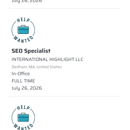
July 26, 2026
SEO Specialist
INTERNATIONAL HIGHLIGHT LLC
Dedham, MA, United States
In-Office
FULL TIME
July 26, 2026