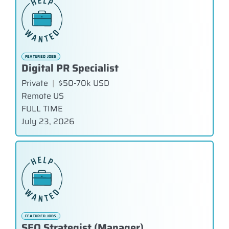
FEATURED JOBS
Digital PR Specialist
Private
|
$50-70k USD
Remote US
FULL TIME
July 23, 2026
FEATURED JOBS
SEO Strategist (Manager)