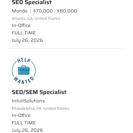
SEO Specialist
Mondo
|
$70,000 - $80,000
Atlanta, GA, United States
In-Office
FULL TIME
July 26, 2026
SEO/SEM Specialist
IntuitSolutions
Philadelphia, PA, United States
In-Office
FULL TIME
July 26, 2026