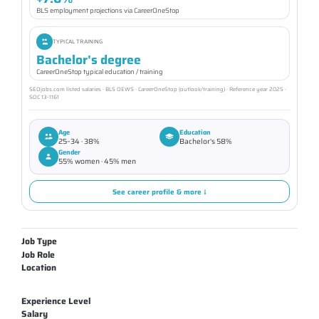
BLS employment projections via CareerOneStop
TYPICAL TRAINING
Bachelor's degree
CareerOneStop typical education / training
SEOjobs.com listed salaries · BLS OEWS · CareerOneStop (outlook/training) · Reference year 2025 ·
SOC 13-1161
Age
Education
25–34 · 38%
Bachelor's 58%
Gender
55% women · 45% men
See career profile & more ↓
Job Type
Job Role
Location
Experience Level
Salary