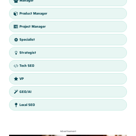
Manager
Product Manager
Project Manager
Specialist
Strategist
Tech SEO
VP
GEO/AI
Local SEO
Advertisement