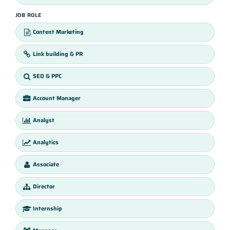
JOB ROLE
Content Marketing
Link building & PR
SEO & PPC
Account Manager
Analyst
Analytics
Associate
Director
Internship