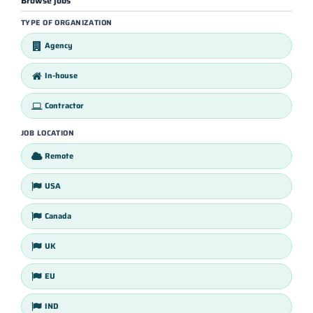
Browse jobs
TYPE OF ORGANIZATION
Agency
In-house
Contractor
JOB LOCATION
Remote
USA
Canada
UK
EU
IND