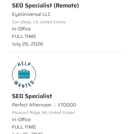
SEO Specialist (Remote)
EyeUniversal LLC
San Diego, CA, United States
In-Office
FULL TIME
July 26, 2026
SEO Specialist
Perfect Afternoon
|
$70000
Pleasant Ridge, MI, United States
In-Office
FULL TIME