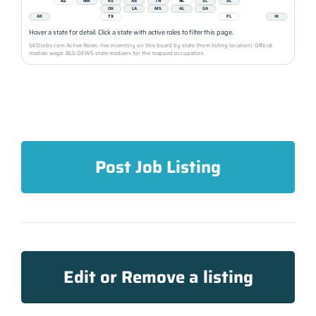
AZ
NM
KS
AR
TN
NC
SC
DC
OK
LA
MS
AL
GA
AK
TX
FL
HI
Hover a state for detail. Click a state with active roles to filter this page.
SEOJobs.com Active Roles: live inventory on this board by state (from listing location). Official
median wage: BLS OEWS state medians for the mapped occupation.
Post Job Listing
Edit or Remove a listing