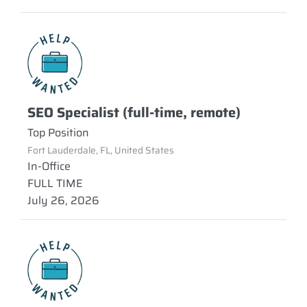
SEO Specialist (full-time, remote)
Top Position
Fort Lauderdale, FL, United States
In-Office
FULL TIME
July 26, 2026