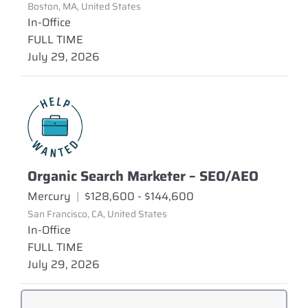
Boston, MA, United States
In-Office
FULL TIME
July 29, 2026
Organic Search Marketer – SEO/AEO
Mercury
|
$128,600 - $144,600
San Francisco, CA, United States
In-Office
FULL TIME
July 29, 2026