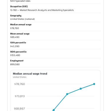
SEO Specialist roles
Occupation (SOC)
13-1161 — Market Research Analysts and Marketing Specialists
Geography
United States (national)
Median annual wage
$78,760
Mean annual wage
$89,490
10th percentile
$43,390
90th percentile
$155,480
Employment
899,580
Median annual wage trend
United States
$78,760
$73,813
$68,867