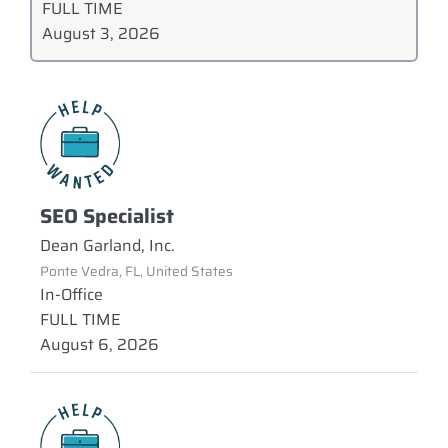
FULL TIME
August 3, 2026
SEO Specialist
Dean Garland, Inc.
Ponte Vedra, FL, United States
In-Office
FULL TIME
August 6, 2026