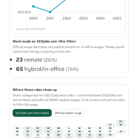
$63,920
2020
2021
2022
2023
2024
2025
Source: BLS OEWS (2025)
Work mode on SEOjobs.com (this filter)
Official wage data does not publish remote vs. in-office wages. These counts
come from listings currently on this site.
23
remote
(26%)
65
hybrid/in-office
(74%)
Where these roles show up
State comparison for SEO Specialist roles — switch between SEOJobs.com
Active Roles and official OEWS median wages. Click a state with active roles
to filter this page.
SEOJobs.com Active Roles
Official median wage
ME
VT
NH
WA
ID
MT
ND
MN
IL
WI
MI
NY
MA
OR
NV
WY
SD
IA
IN
OH
PA
NJ
CT
RI
CA
UT
CO
NE
MO
KY
WV
VA
MD
DE