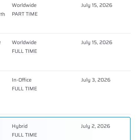
Worldwide
July 15, 2026
PART TIME
nth
e
Worldwide
July 15, 2026
FULL TIME
In-Office
July 3, 2026
FULL TIME
Hybrid
July 2, 2026
FULL TIME