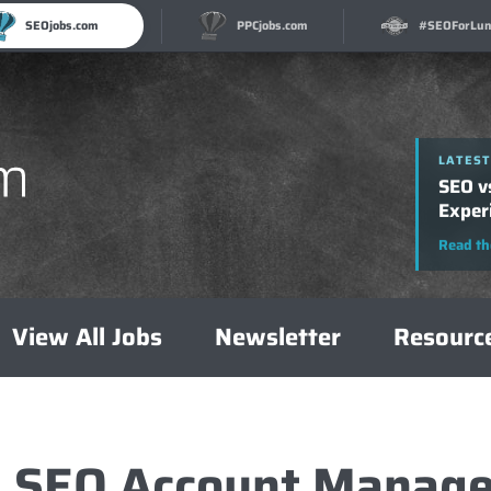
SEOjobs.com
PPCjobs.com
#SEOForLun
LATEST
LATEST
How t
SEO v
A Com
Exper
Read th
Read th
View All Jobs
Newsletter
Resourc
1 SEO Account Manage