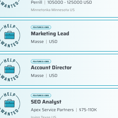
Perrill
|
105000 - 125000 USD
Minnetonka Minnesota US
FEATURED JOBS
Marketing Lead
Masse
|
USD
FEATURED JOBS
Account Director
Masse
|
USD
FEATURED JOBS
SEO Analyst
Apex Service Partners
|
$75-110K
Irving Texas US