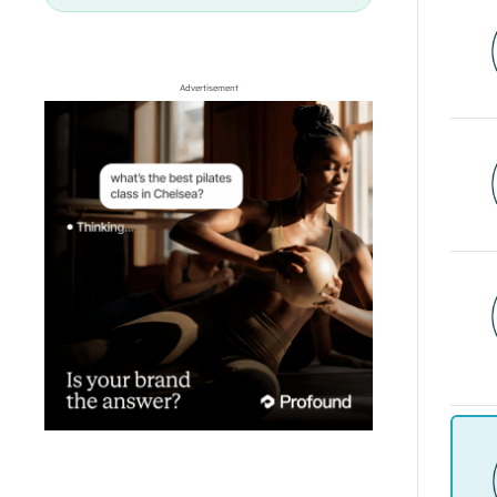
Advertisement