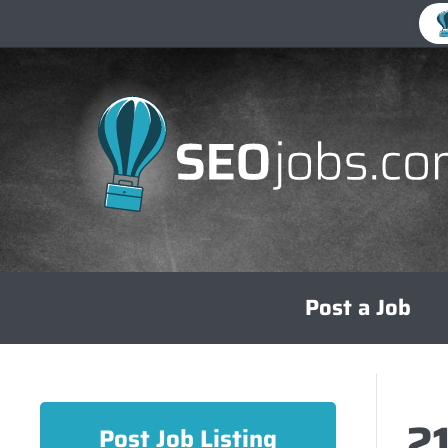
Skip
Post a Job
to
content
2
Post Job Listing