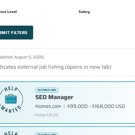
ence Level
Salary
BMIT FILTERS
updated: August 5, 2026)
dicates external job listing (opens in new tab)
FEATURED JOBS
SEO Manager
Homes.com
|
$99,000 - $168,000 USD
Irvine CA US
FEATURED JOBS