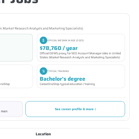
n: Market Research Analysts and Marketing Specialists).
OFFICIAL MEDIAN WAGE (2025)
$78,760 / year
Official OEWS proxy for SEO Account Manager roles in United
States (Market Research Analysts and Marketing Specialists)
TYPICAL TRAINING
Bachelor's degree
rOneStop
CareerOneStop typical education / training
See career profile & more ↓
% men
Location