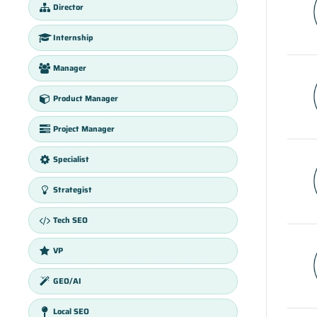
Director
Internship
Manager
Product Manager
Project Manager
Specialist
Strategist
Tech SEO
VP
GEO/AI
Local SEO