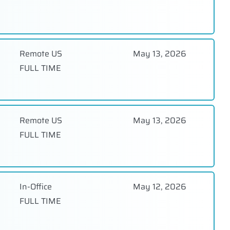
Remote US
May 13, 2026
FULL TIME
Remote US
May 13, 2026
FULL TIME
In-Office
May 12, 2026
FULL TIME