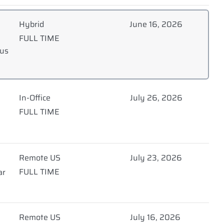
Hybrid
June 16, 2026
FULL TIME
nus
In-Office
July 26, 2026
FULL TIME
Remote US
July 23, 2026
FULL TIME
ar
Remote US
July 16, 2026