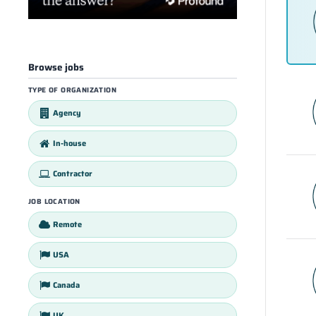
Browse jobs
TYPE OF ORGANIZATION
Agency
In-house
Contractor
JOB LOCATION
Remote
USA
Canada
UK