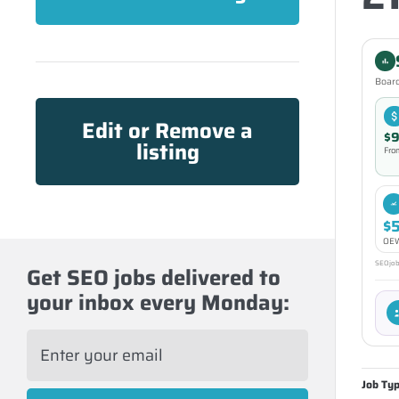
Board
Edit or Remove a
$9
listing
Fro
$
OEW
SEOjobs
Get SEO jobs delivered to
your inbox every Monday:
E
m
a
Job Ty