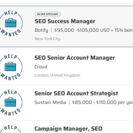
SILVER SPOTLIGHT
SEO Success Manager
Botify
|
$95,000 -$105,000 USD + 15% bo
New York City
SEO Senior Account Manager
Croud
London, United Kingdom
Senior SEO Account Strategist
Sustain Media
|
$85,000 - $110,000 per ye
Campaign Manager, SEO