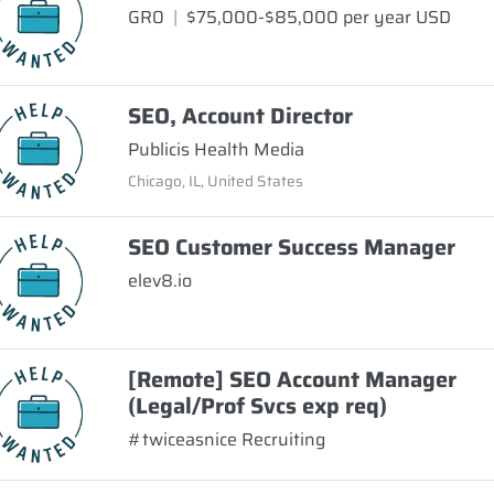
GR0
|
$75,000-$85,000 per year USD
SEO, Account Director
Publicis Health Media
Chicago, IL, United States
SEO Customer Success Manager
elev8.io
[Remote] SEO Account Manager
(Legal/Prof Svcs exp req)
#twiceasnice Recruiting