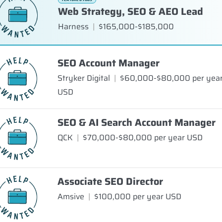
Web Strategy, SEO & AEO Lead
Harness
|
$165,000-$185,000
SEO Account Manager
Stryker Digital
|
$60,000-$80,000 per yea
USD
SEO & AI Search Account Manager
QCK
|
$70,000-$80,000 per year USD
Associate SEO Director
Amsive
|
$100,000 per year USD