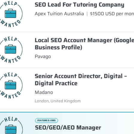
SEO Lead For Tutoring Company
Apex Tuition Australia
|
$1500 USD per mo
Local SEO Account Manager (Googl
Business Profile)
Pavago
Senior Account Director, Digital –
Digital Practice
Madano
London, United Kingdom
FEATURED JOBS
SEO/GEO/AEO Manager