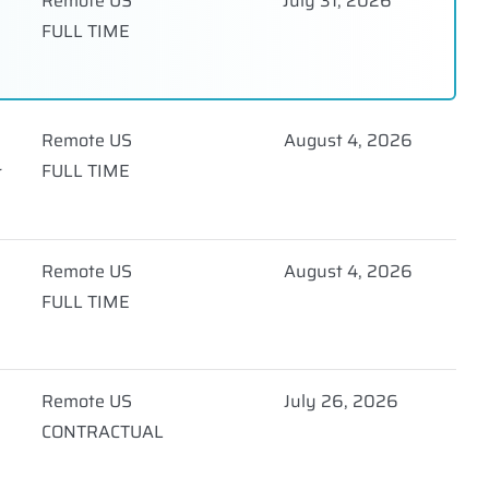
Remote US
July 31, 2026
FULL TIME
Remote US
August 4, 2026
FULL TIME
r
Remote US
August 4, 2026
FULL TIME
Remote US
July 26, 2026
CONTRACTUAL