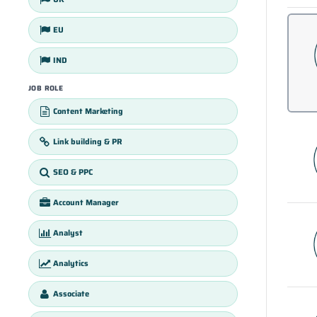
EU
IND
JOB ROLE
Content Marketing
Link building & PR
SEO & PPC
Account Manager
Analyst
Analytics
Associate