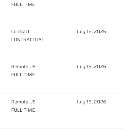
FULL TIME
Contract
July 16, 2026
CONTRACTUAL
Remote US
July 16, 2026
FULL TIME
Remote US
July 16, 2026
FULL TIME