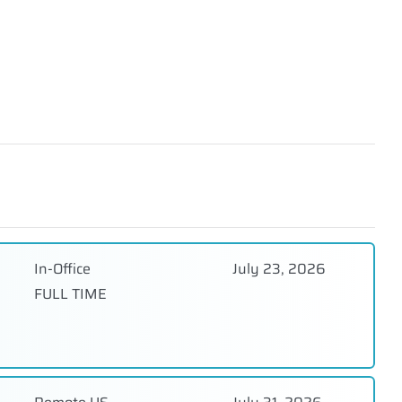
In-Office
July 23, 2026
FULL TIME