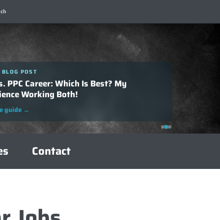
ch
 BLOG POST
 BLOG POST
o Successfully Negotiate Your SEO Salary:
s. PPC Career: Which Is Best? My
plete Guide
ience Working Both!
e guide
→
e guide
→
es
Contact
r Jobs