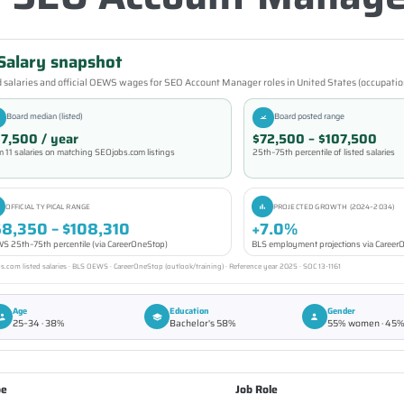
Salary snapshot
 salaries and official OEWS wages for SEO Account Manager roles in United States (occupatio
Board median (listed)
Board posted range
7,500 / year
$72,500 – $107,500
m 11 salaries on matching SEOjobs.com listings
25th–75th percentile of listed salaries
OFFICIAL TYPICAL RANGE
PROJECTED GROWTH (2024–2034)
58,350 – $108,310
+7.0%
S 25th–75th percentile (via CareerOneStop)
BLS employment projections via Caree
.com listed salaries · BLS OEWS · CareerOneStop (outlook/training) · Reference year 2025 · SOC 13-1161
Age
Education
Gender
25–34 · 38%
Bachelor's 58%
55% women · 45
pe
Job Role