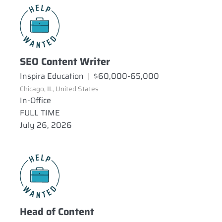
SEO Content Writer
Inspira Education
|
$60,000-65,000
Chicago, IL, United States
In-Office
FULL TIME
July 26, 2026
Head of Content