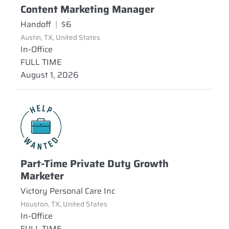
Content Marketing Manager
Handoff
|
$6
Austin, TX, United States
In-Office
FULL TIME
August 1, 2026
Part-Time Private Duty Growth
Marketer
Victory Personal Care Inc
Houston, TX, United States
In-Office
FULL TIME