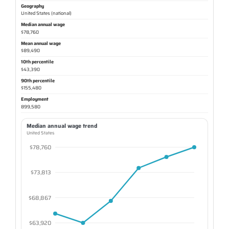
Geography
United States (national)
Median annual wage
$78,760
Mean annual wage
$89,490
10th percentile
$43,390
90th percentile
$155,480
Employment
899,580
Median annual wage trend
United States
$78,760
$73,813
$68,867
$63,920