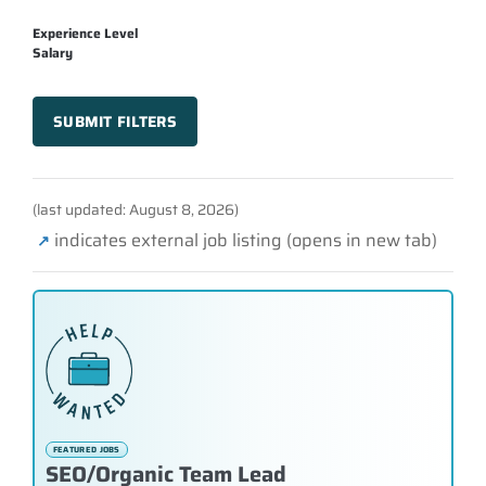
Experience Level
Salary
SUBMIT FILTERS
(last updated: August 8, 2026)
indicates external job listing (opens in new tab)
↗
FEATURED JOBS
SEO/Organic Team Lead