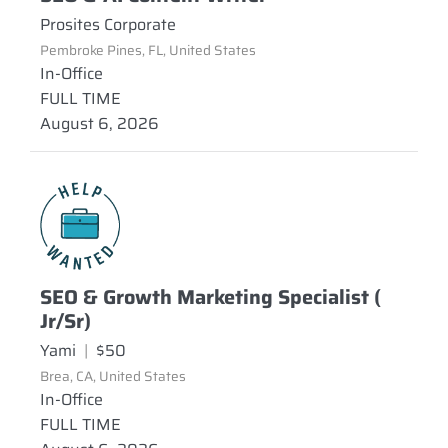
Prosites Corporate
Pembroke Pines, FL, United States
In-Office
FULL TIME
August 6, 2026
SEO & Growth Marketing Specialist (
Jr/Sr)
Yami
|
$50
Brea, CA, United States
In-Office
FULL TIME