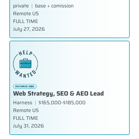
private
|
base + comission
Remote US
FULL TIME
July 27, 2026
FEATURED JOBS
Web Strategy, SEO & AEO Lead
Harness
|
$165,000-$185,000
Remote US
FULL TIME
July 31, 2026