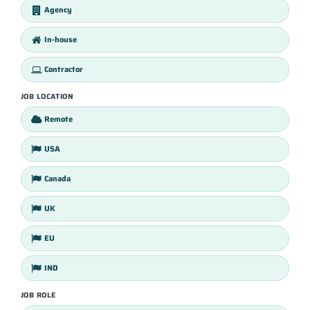
Agency
In-house
Contractor
JOB LOCATION
Remote
USA
Canada
UK
EU
IND
JOB ROLE