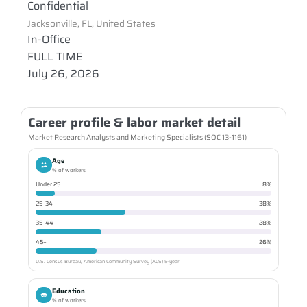
Confidential
Jacksonville, FL, United States
In-Office
FULL TIME
July 26, 2026
Career profile & labor market detail
Market Research Analysts and Marketing Specialists (SOC 13-1161)
Age
% of workers
Under 25
8%
25–34
38%
35–44
28%
45+
26%
U.S. Census Bureau, American Community Survey (ACS) 5-year
Education
% of workers