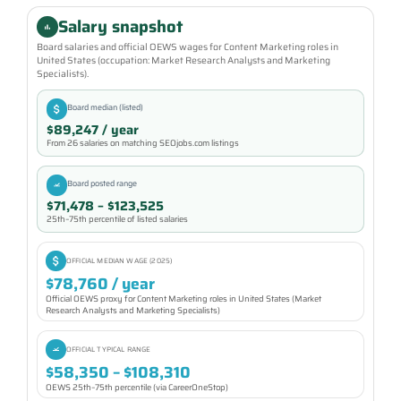
Salary snapshot
Board salaries and official OEWS wages for Content Marketing roles in
United States (occupation: Market Research Analysts and Marketing
Specialists).
Board median (listed)
$89,247 / year
From 26 salaries on matching SEOjobs.com listings
Board posted range
$71,478 – $123,525
25th–75th percentile of listed salaries
OFFICIAL MEDIAN WAGE (2025)
$78,760 / year
Official OEWS proxy for Content Marketing roles in United States (Market
Research Analysts and Marketing Specialists)
OFFICIAL TYPICAL RANGE
$58,350 – $108,310
OEWS 25th–75th percentile (via CareerOneStop)