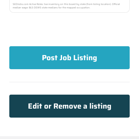
SEOJobs.com Active Roles: live inventory on this board by state (from listing location). Official
median wage: BLS OEWS state medians for the mapped occupation.
Post Job Listing
Edit or Remove a listing