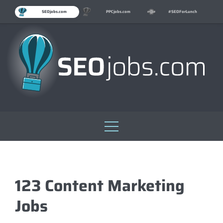
SEOjobs.com
PPCjobs.com
#SEOForLunch
Skip
to
content
123 Content Marketing
Jobs