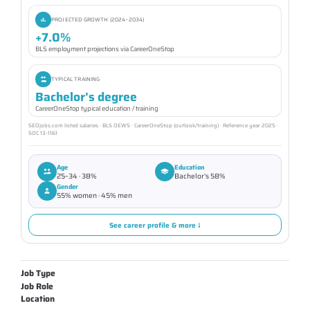
PROJECTED GROWTH (2024–2034)
+7.0%
BLS employment projections via CareerOneStop
TYPICAL TRAINING
Bachelor's degree
CareerOneStop typical education / training
SEOjobs.com listed salaries · BLS OEWS · CareerOneStop (outlook/training) · Reference year 2025 ·
SOC 13-1161
Age
Education
25–34 · 38%
Bachelor's 58%
Gender
55% women · 45% men
See career profile & more ↓
Job Type
Job Role
Location