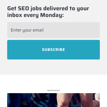
Get SEO jobs delivered to your
inbox every Monday:
E
m
a
i
l
*
Advertisement