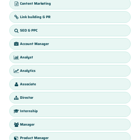
Content Marketing
Link building & PR
SEO & PPC
Account Manager
Analyst
Analytics
Associate
Director
Internship
Manager
Product Manager