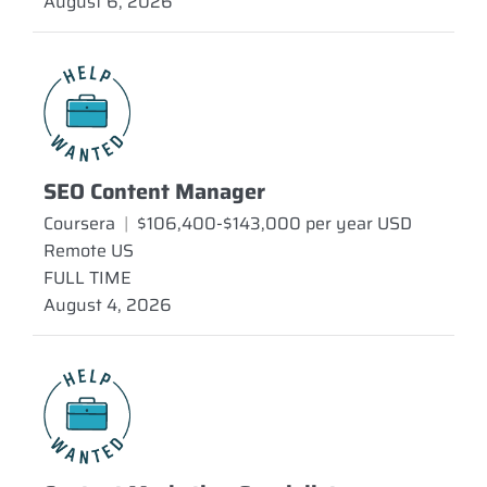
August 6, 2026
SEO Content Manager
Coursera
|
$106,400-$143,000 per year USD
Remote US
FULL TIME
August 4, 2026