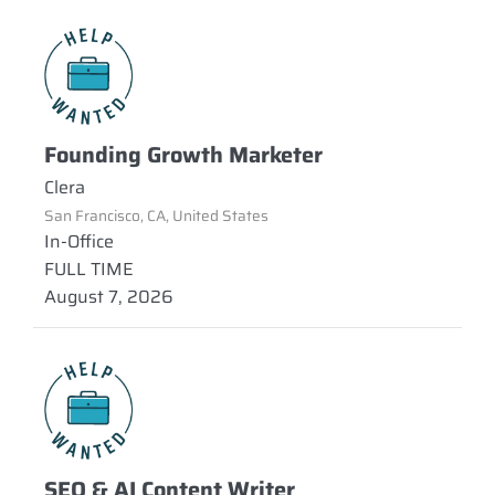
Founding Growth Marketer
Clera
San Francisco, CA, United States
In-Office
FULL TIME
August 7, 2026
SEO & AI Content Writer