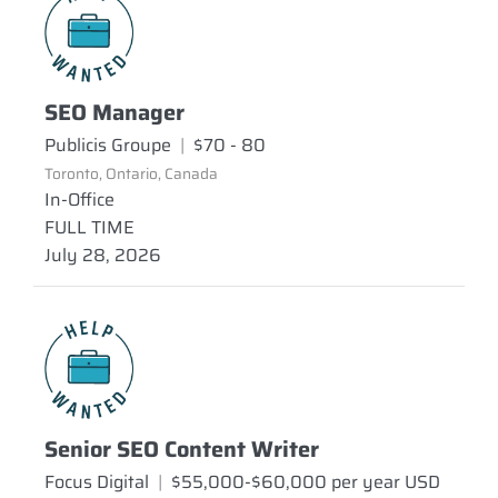
SEO Manager
Publicis Groupe
|
$70 - 80
Toronto, Ontario, Canada
In-Office
FULL TIME
July 28, 2026
Senior SEO Content Writer
Focus Digital
|
$55,000-$60,000 per year USD