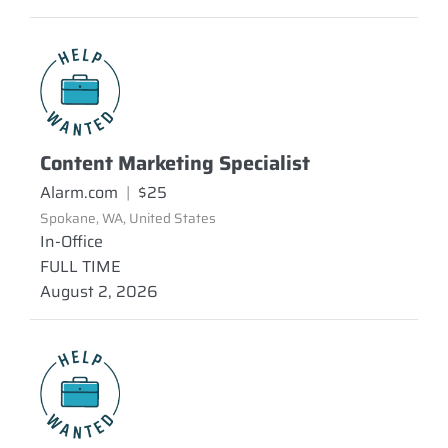
Content Marketing Specialist
Alarm.com
|
$25
Spokane, WA, United States
In-Office
FULL TIME
August 2, 2026