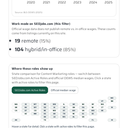
2020
2021
2022
2023
2024
2025
Source: BLS OEWS (2025)
Work mode on SEOjobs.com (this filter)
Official wage data does not publish remote vs. in-office wages. These counts
come from listings currently on this site.
19
remote
(15%)
104
hybrid/in-office
(85%)
Where these roles show up
State comparison for Content Marketing roles — switch between
SEOJobs.com Active Roles and official OEWS median wages. Click a state
with active roles to filter this page.
SEOJobs.com Active Roles
Official median wage
ME
VT
NH
WA
ID
MT
ND
MN
IL
WI
MI
NY
MA
OR
NV
WY
SD
IA
IN
OH
PA
NJ
CT
RI
CA
UT
CO
NE
MO
KY
WV
VA
MD
DE
AZ
NM
KS
AR
TN
NC
SC
DC
OK
LA
MS
AL
GA
AK
TX
FL
HI
Hover a state for detail. Click a state with active roles to filter this page.