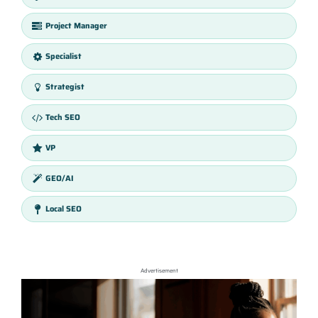
Project Manager
Specialist
Strategist
Tech SEO
VP
GEO/AI
Local SEO
Advertisement