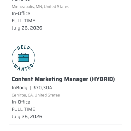
Minneapolis, MN, United States
In-Office
FULL TIME
July 26, 2026
Content Marketing Manager (HYBRID)
InBody
|
$70,304
Cerritos, CA, United States
In-Office
FULL TIME
July 26, 2026