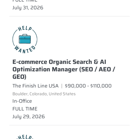
July 31, 2026
E-commerce Organic Search & AI
Optimization Manager (SEO / AEO /
GEO)
The Finish Line USA
|
$90,000 - $110,000
Boulder, Colorado, United States
In-Office
FULL TIME
July 29, 2026