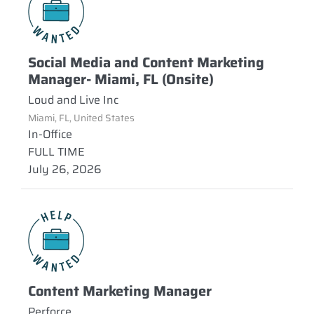
Social Media and Content Marketing
Manager- Miami, FL (Onsite)
Loud and Live Inc
Miami, FL, United States
In-Office
FULL TIME
July 26, 2026
Content Marketing Manager
Perforce