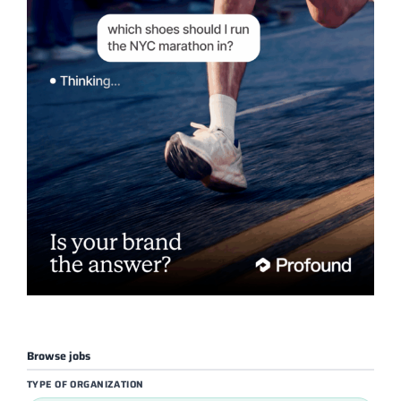
Browse jobs
TYPE OF ORGANIZATION