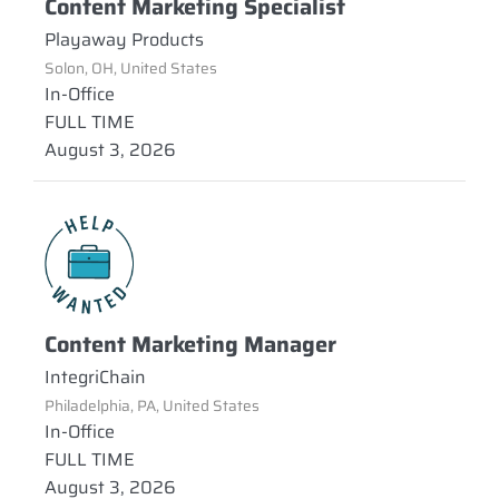
Content Marketing Specialist
Playaway Products
Solon, OH, United States
In-Office
FULL TIME
August 3, 2026
Content Marketing Manager
IntegriChain
Philadelphia, PA, United States
In-Office
FULL TIME
August 3, 2026