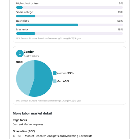
High school or less
6%
Some college
18%
Bachelor's
58%
Master's+
18%
U.S. Census Bureau, American Community Survey (ACS) 5-year
Gender
% of workers
100%
Women
55%
Men
45%
U.S. Census Bureau, American Community Survey (ACS) 5-year
More labor market detail
Page focus
Content Marketing roles
Occupation (SOC)
13-1161 — Market Research Analysts and Marketing Specialists