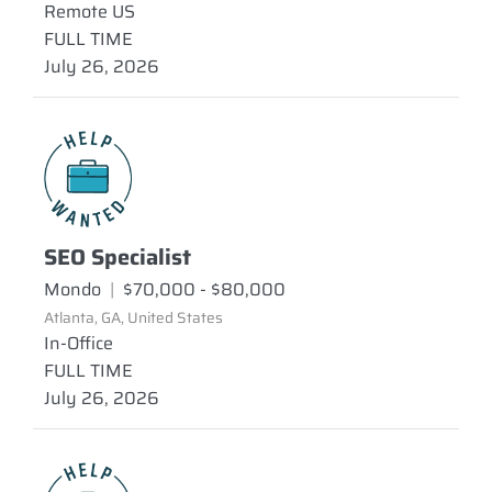
Remote US
FULL TIME
July 26, 2026
SEO Specialist
Mondo
|
$70,000 - $80,000
Atlanta, GA, United States
In-Office
FULL TIME
July 26, 2026