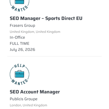
SEO Manager – Sports Direct EU
Frasers Group
United Kingdom, United Kingdom
In-Office
FULL TIME
July 26, 2026
SEO Account Manager
Publicis Groupe
London, United Kingdom