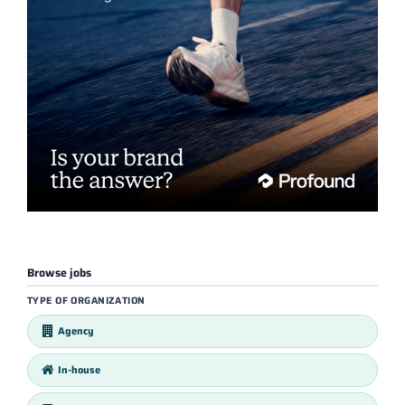
Browse jobs
TYPE OF ORGANIZATION
Agency
In-house