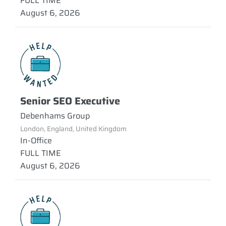
FULL TIME
August 6, 2026
Senior SEO Executive
Debenhams Group
London, England, United Kingdom
In-Office
FULL TIME
August 6, 2026