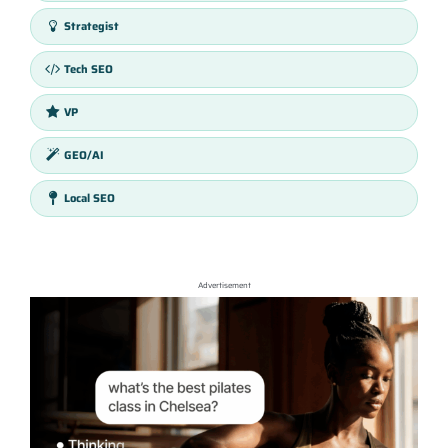
Strategist
Tech SEO
VP
GEO/AI
Local SEO
Advertisement