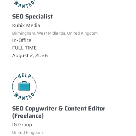
SEO Specialist
Kubix Media
Birmingham, West Midlands, United Kingdom
In-Office
FULL TIME
August 2, 2026
SEO Copywriter & Content Editor
(Freelance)
IG Group
United Kingdom