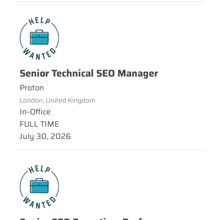
Senior Technical SEO Manager
Proton
London, United Kingdom
In-Office
FULL TIME
July 30, 2026