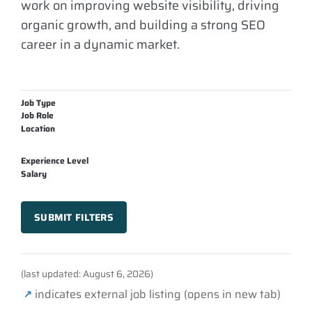
work on improving website visibility, driving
organic growth, and building a strong SEO
career in a dynamic market.
Job Type
Job Role
Location
Experience Level
Salary
SUBMIT FILTERS
(last updated: August 6, 2026)
indicates external job listing (opens in new tab)
↗