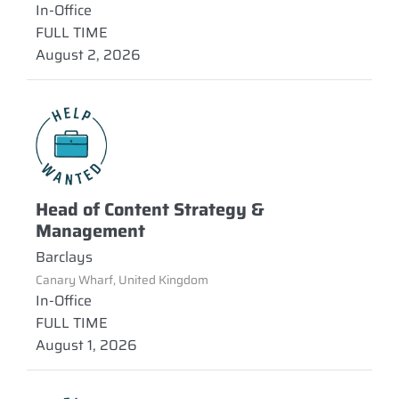
In-Office
FULL TIME
August 2, 2026
Head of Content Strategy &
Management
Barclays
Canary Wharf, United Kingdom
In-Office
FULL TIME
August 1, 2026