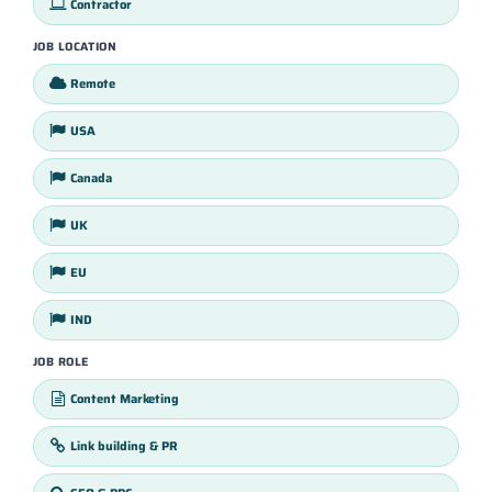
Contractor
JOB LOCATION
Remote
USA
Canada
UK
EU
IND
JOB ROLE
Content Marketing
Link building & PR