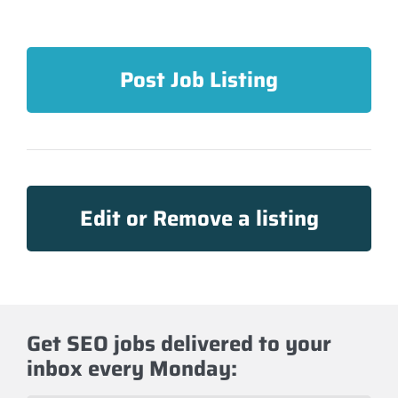
Post Job Listing
Edit or Remove a listing
Get SEO jobs delivered to your
inbox every Monday: