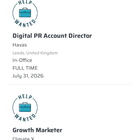
Digital PR Account Director
Havas
Leeds, United Kingdom
In-Office
FULL TIME
July 31, 2026
Growth Marketer
Climate X