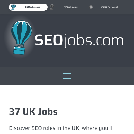
SEOjobs.com
PPCjobs.com
#SEOForLunch
Skip
to
content
37 UK Jobs
Discover SEO roles in the UK, where you’ll