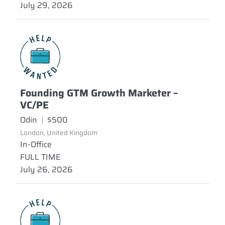
July 29, 2026
Founding GTM Growth Marketer –
VC/PE
Odin
|
$500
London, United Kingdom
In-Office
FULL TIME
July 26, 2026