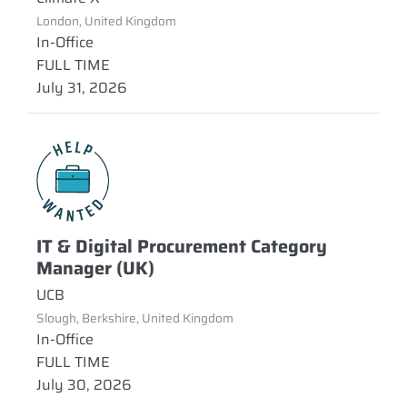
London, United Kingdom
In-Office
FULL TIME
July 31, 2026
IT & Digital Procurement Category
Manager (UK)
UCB
Slough, Berkshire, United Kingdom
In-Office
FULL TIME
July 30, 2026