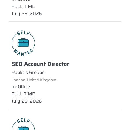
FULL TIME
July 26, 2026
SEO Account Director
Publicis Groupe
London, United Kingdom
In-Office
FULL TIME
July 26, 2026