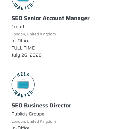
SEO Senior Account Manager
Croud
London, United Kingdom
In-Office
FULL TIME
July 26, 2026
SEO Business Director
Publicis Groupe
London, United Kingdom
In-Office