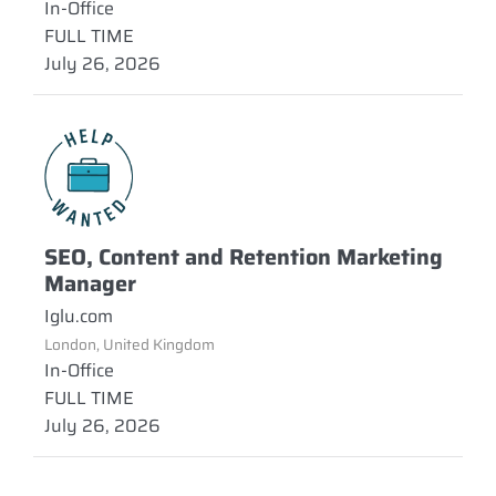
In-Office
FULL TIME
July 26, 2026
SEO, Content and Retention Marketing
Manager
Iglu.com
London, United Kingdom
In-Office
FULL TIME
July 26, 2026