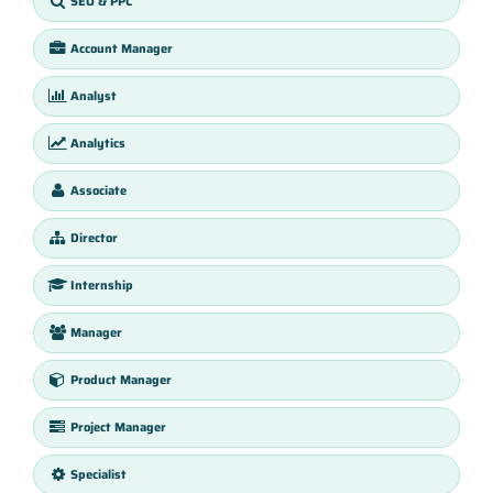
SEO & PPC
Account Manager
Analyst
Analytics
Associate
Director
Internship
Manager
Product Manager
Project Manager
Specialist