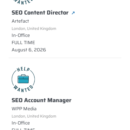
SEO Content Director
↗
Artefact
London, United Kingdom
In-Office
FULL TIME
August 6, 2026
SEO Account Manager
WPP Media
London, United Kingdom
In-Office