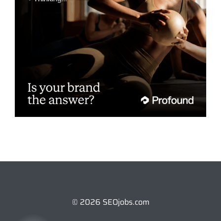
© 2026 SEOjobs.com