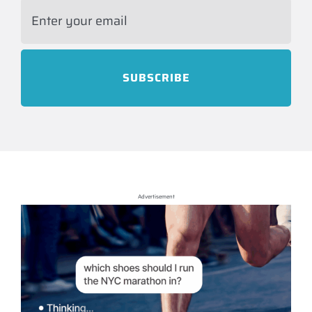
E
m
a
i
l
*
Advertisement