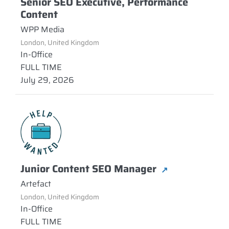
Senior SEO Executive, Performance
Content
WPP Media
London, United Kingdom
In-Office
FULL TIME
July 29, 2026
Junior Content SEO Manager
↗
Artefact
London, United Kingdom
In-Office
FULL TIME