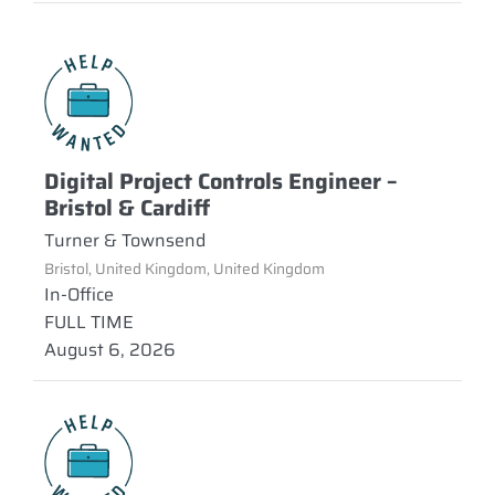
Digital Project Controls Engineer –
Bristol & Cardiff
Turner & Townsend
Bristol, United Kingdom, United Kingdom
In-Office
FULL TIME
August 6, 2026