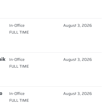
In-Office
August 3, 2026
FULL TIME
nik
In-Office
August 3, 2026
FULL TIME
o
In-Office
August 3, 2026
FULL TIME