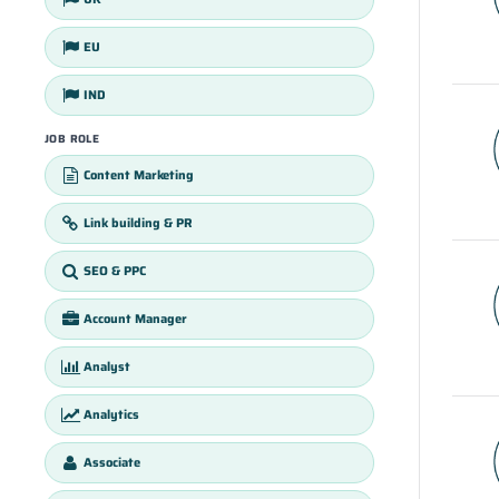
EU
IND
JOB ROLE
Content Marketing
Link building & PR
SEO & PPC
Account Manager
Analyst
Analytics
Associate