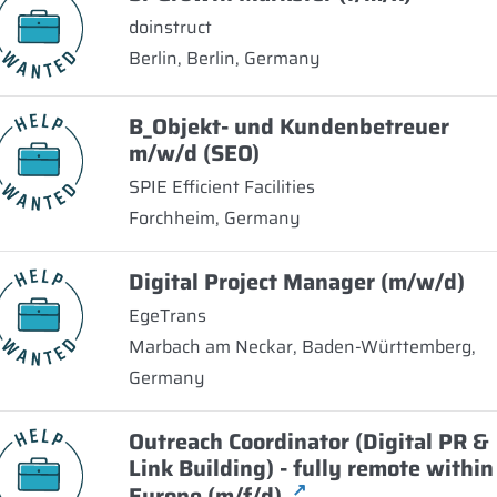
doinstruct
Berlin, Berlin, Germany
B_Objekt- und Kundenbetreuer
m/w/d (SEO)
SPIE Efficient Facilities
Forchheim, Germany
Digital Project Manager (m/w/d)
EgeTrans
Marbach am Neckar, Baden-Württemberg,
Germany
Outreach Coordinator (Digital PR &
Link Building) - fully remote within
↗
Europe (m/f/d)