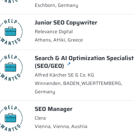
Eschborn, Germany
Junior SEO Copywriter
Relevance Digital
Athens, Attikí, Greece
Search & AI Optimization Specialist
↗
(SEO/GEO)
Alfred Kärcher SE & Co. KG
Winnenden, BADEN_WUERTTEMBERG,
Germany
SEO Manager
Clera
Vienna, Vienna, Austria