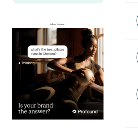
Advertisement