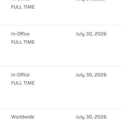
FULL TIME
In-Office
July 30, 2026
FULL TIME
In-Office
July 30, 2026
FULL TIME
Worldwide
July 30, 2026