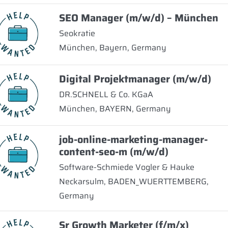
SEO Manager (m/w/d) – München
Seokratie
München, Bayern, Germany
Digital Projektmanager (m/w/d)
DR.SCHNELL & Co. KGaA
München, BAYERN, Germany
job-online-marketing-manager-
content-seo-m (m/w/d)
Software-Schmiede Vogler & Hauke
Neckarsulm, BADEN_WUERTTEMBERG,
Germany
Sr Growth Marketer (f/m/x)