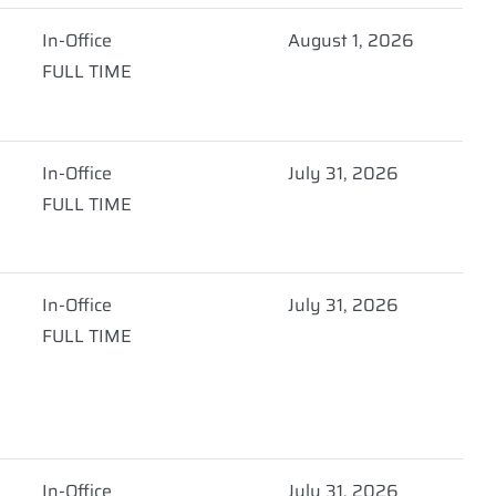
In-Office
August 1, 2026
FULL TIME
In-Office
July 31, 2026
FULL TIME
In-Office
July 31, 2026
FULL TIME
In-Office
July 31, 2026