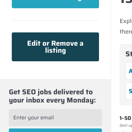
Expl
ther
Edit or Remove a
listing
S
A
Get SEO jobs delivered to
S
your inbox every Monday:
E
1–50 
m
a
(last 