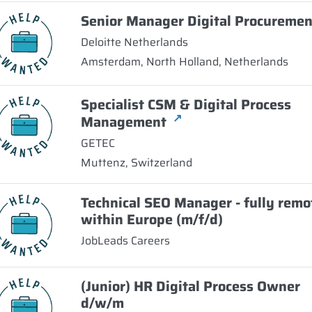
Senior Manager Digital Procuremen
Deloitte Netherlands
Amsterdam, North Holland, Netherlands
Specialist CSM & Digital Process
↗
Management
GETEC
Muttenz, Switzerland
Technical SEO Manager - fully remo
within Europe (m/f/d)
JobLeads Careers
(Junior) HR Digital Process Owner
d/w/m