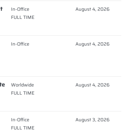
t
In-Office
August 4, 2026
FULL TIME
In-Office
August 4, 2026
te
Worldwide
August 4, 2026
FULL TIME
In-Office
August 3, 2026
FULL TIME