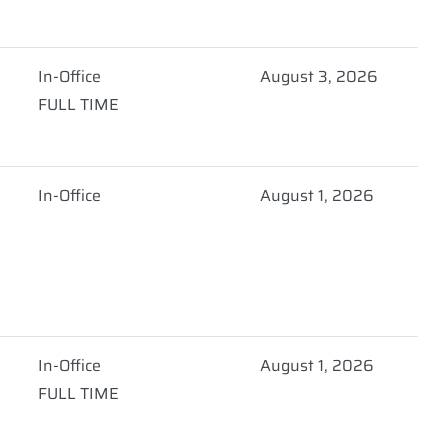
In-Office
August 3, 2026
FULL TIME
In-Office
August 1, 2026
In-Office
August 1, 2026
FULL TIME