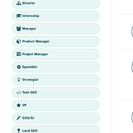
Director
Internship
Manager
Product Manager
Project Manager
Specialist
Strategist
Tech SEO
VP
GEO/AI
Local SEO