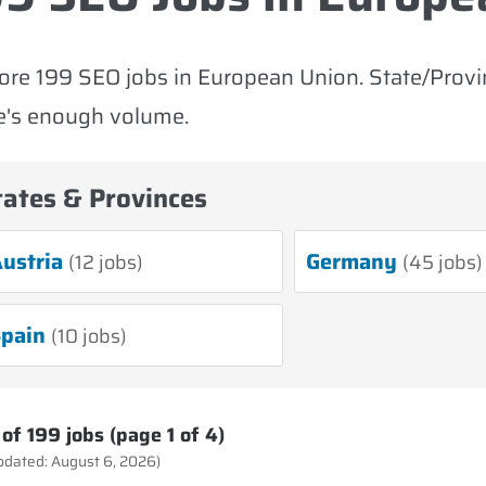
ore 199 SEO jobs in European Union. State/Prov
e's enough volume.
tates & Provinces
ustria
Germany
(12 jobs)
(45 jobs)
pain
(10 jobs)
of 199 jobs (page 1 of 4)
updated: August 6, 2026)