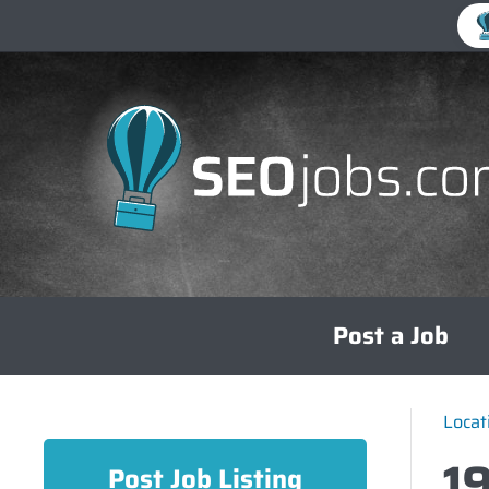
Skip
Post a Job
to
content
Locat
1
Post Job Listing