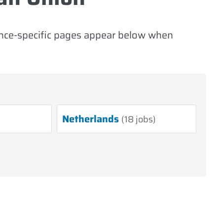
ince-specific pages appear below when
Netherlands
(18 jobs)