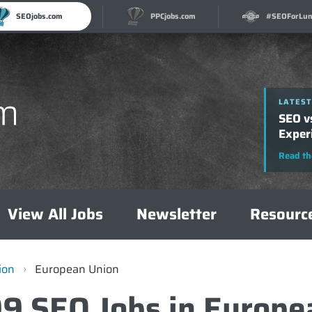
SEOjobs.com
PPCjobs.com
#SEOForLun
LATEST
LATEST
How t
SEO v
A Com
Exper
Read th
Read th
View All Jobs
Newsletter
Resourc
ion
›
European Union
99 SEO Jobs in Europe