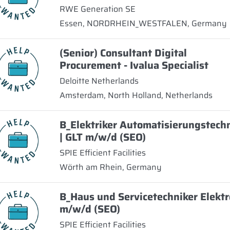
RWE Generation SE
Essen, NORDRHEIN_WESTFALEN, Germany
(Senior) Consultant Digital
Procurement - Ivalua Specialist
Deloitte Netherlands
Amsterdam, North Holland, Netherlands
B_Elektriker Automatisierungstech
| GLT m/w/d (SEO)
SPIE Efficient Facilities
Wörth am Rhein, Germany
B_Haus und Servicetechniker Elektr
m/w/d (SEO)
SPIE Efficient Facilities