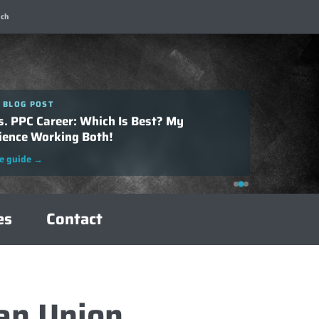
ch
 BLOG POST
 BLOG POST
o Successfully Negotiate Your SEO Salary:
s. PPC Career: Which Is Best? My
plete Guide
ience Working Both!
e guide
→
e guide
→
es
Contact
an Union