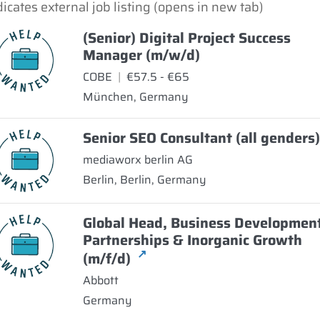
dicates external job listing (opens in new tab)
(Senior) Digital Project Success
Manager (m/w/d)
COBE
|
€57.5 - €65
München, Germany
Senior SEO Consultant (all genders
mediaworx berlin AG
Berlin, Berlin, Germany
Global Head, Business Developmen
Partnerships & Inorganic Growth
↗
(m/f/d)
Abbott
Germany