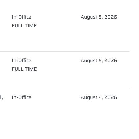
In-Office
August 5, 2026
FULL TIME
)
In-Office
August 5, 2026
FULL TIME
t,
In-Office
August 4, 2026