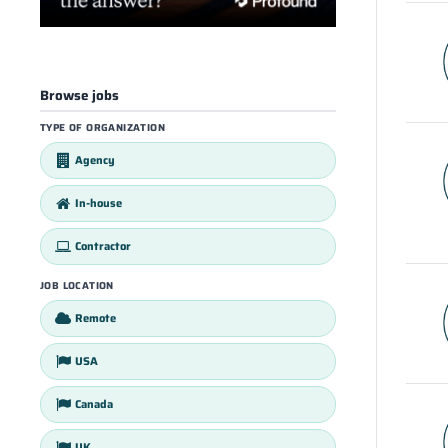
Browse jobs
TYPE OF ORGANIZATION
Agency
In-house
Contractor
JOB LOCATION
Remote
USA
Canada
UK