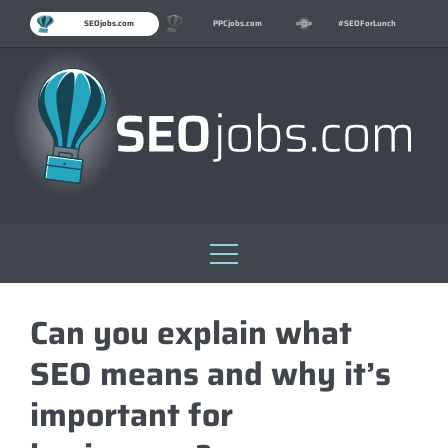
SEOjobs.com
PPCjobs.com
#SEOForLunch
Skip
to
Can you explain what
content
SEO means and why it’s
important for