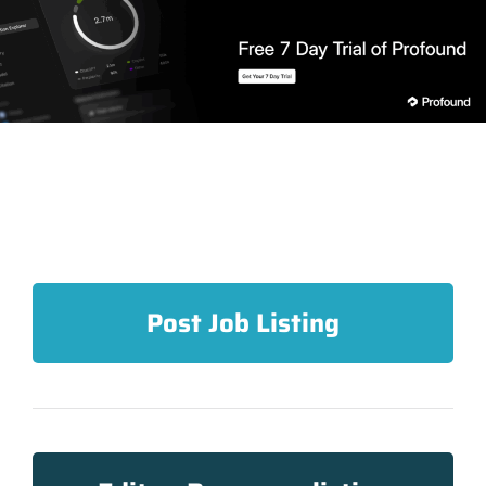
Post Job Listing