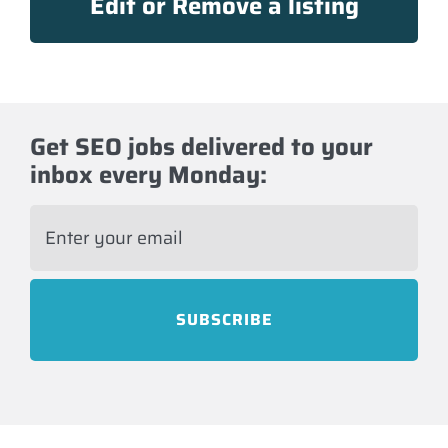
Edit or Remove a listing
Get SEO jobs delivered to your
inbox every Monday:
E
m
a
i
l
*