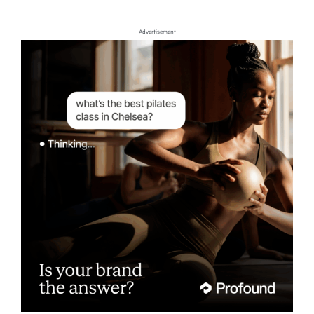
Advertisement