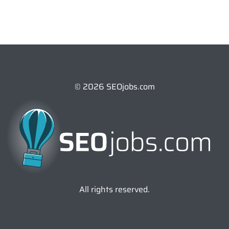
© 2026 SEOjobs.com
All rights reserved.