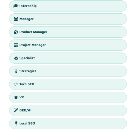
Internship
Manager
Product Manager
Project Manager
Specialist
Strategist
Tech SEO
VP
GEO/AI
Local SEO