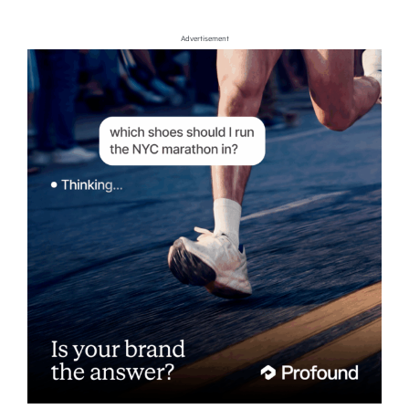
Advertisement