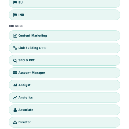
EU
IND
JOB ROLE
Content Marketing
Link building & PR
SEO & PPC
Account Manager
Analyst
Analytics
Associate
Director