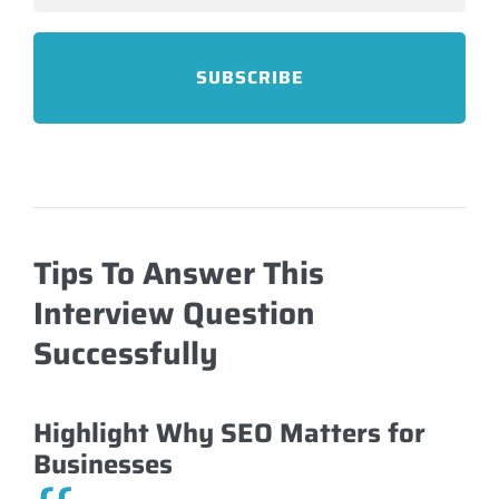
Tips To Answer This
Interview Question
Successfully
Highlight Why SEO Matters for
Businesses