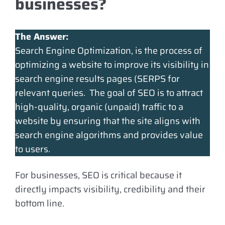
businesses?
The Answer:
Search Engine Optimization, is the process of
optimizing a website to improve its visibility in
search engine results pages (SERPS for
relevant queries. The goal of SEO is to attract
high-quality, organic (unpaid) traffic to a
website by ensuring that the site aligns with
search engine algorithms and provides value
to users.
For businesses, SEO is critical because it
directly impacts visibility, credibility and their
bottom line.