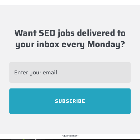
Want SEO jobs delivered to
your inbox every Monday?
Advertisement