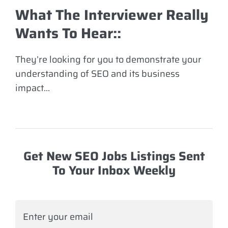
What The Interviewer Really
Wants To Hear:
:
They’re looking for you to demonstrate your
understanding of SEO and its business
impact…
Get New SEO Jobs Listings Sent
To Your Inbox Weekly