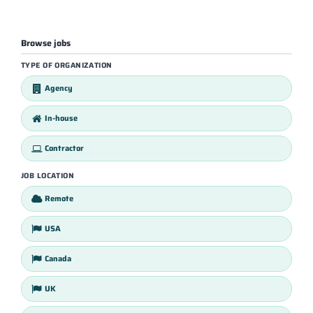
Browse jobs
TYPE OF ORGANIZATION
Agency
In-house
Contractor
JOB LOCATION
Remote
USA
Canada
UK