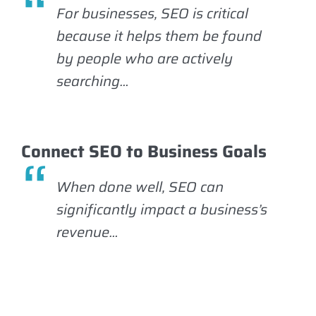
For businesses, SEO is critical
because it helps them be found
by people who are actively
searching…
Connect SEO to Business Goals
When done well, SEO can
significantly impact a business’s
revenue…