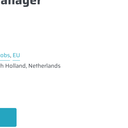
Jobs
,
EU
h Holland, Netherlands
EO Expert
uly 14, 2026
imilar post