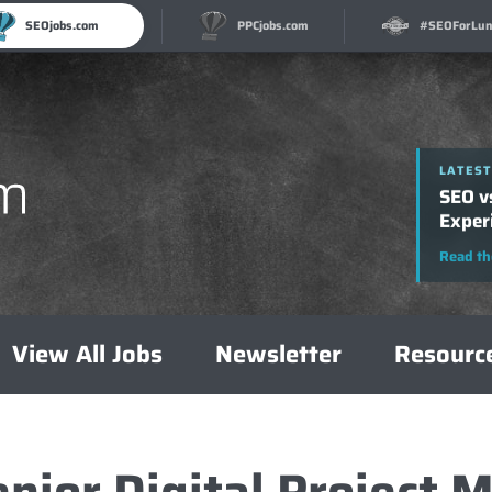
SEOjobs.com
PPCjobs.com
#SEOForLun
LATEST
How t
A Com
Read th
View All Jobs
Newsletter
Resourc
enior Digital Project 