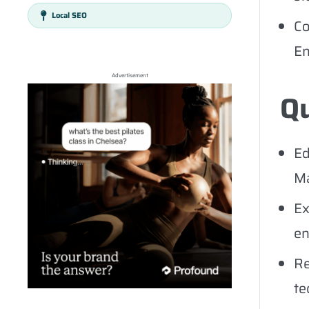
Local SEO
Co
En
Advertisement
Qu
Ed
Ma
Ex
en
Re
te