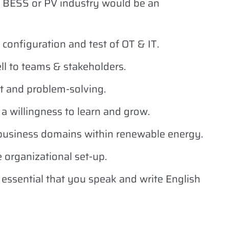
 BESS or PV industry would be an
configuration and test of OT & IT.
l to teams & stakeholders.
t and problem-solving.
 a willingness to learn and grow.
 business domains within renewable energy.
e organizational set-up.
s essential that you speak and write English