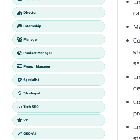
En
ca
Director
Ma
Internship
Co
Manager
st
Product Manager
se
Project Manager
En
Specialist
de
Strategist
Co
Tech SEO
pr
VP
En
GEO/AI
st