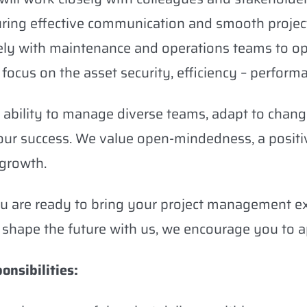
ring effective communication and smooth project 
ely with maintenance and operations teams to op
 focus on the asset security, efficiency – performa
 ability to manage diverse teams, adapt to changin
our success. We value open-mindedness, a positi
growth.
ou are ready to bring your project management e
 shape the future with us, we encourage you to a
onsibilities: