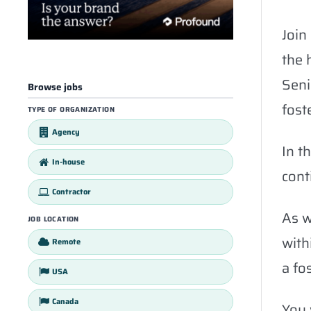
Join
the 
Seni
Browse jobs
fost
TYPE OF ORGANIZATION
Agency
In t
In-house
cont
Contractor
As w
JOB LOCATION
with
Remote
a fos
USA
Canada
You 