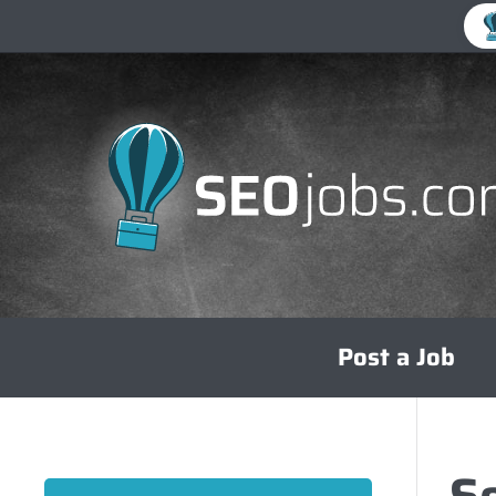
Skip
Post a Job
to
content
S