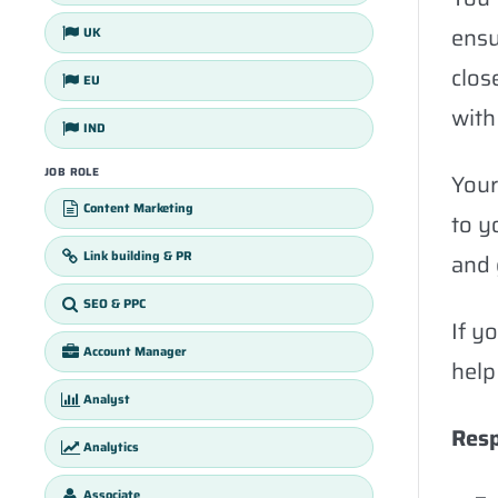
ensu
UK
clos
EU
with
IND
JOB ROLE
Your
Content Marketing
to y
Link building & PR
and 
SEO & PPC
If y
Account Manager
help
Analyst
Resp
Analytics
Associate