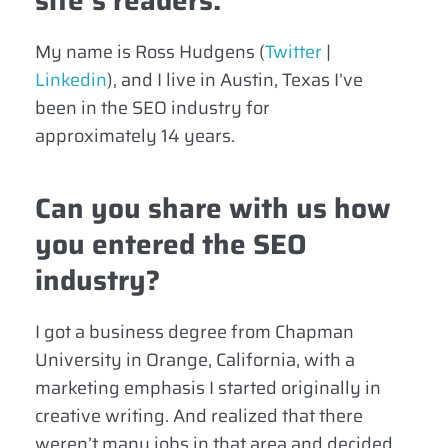
site’s readers.
My name is Ross Hudgens
(
Twitter
|
Linkedin
)
, and I live in Austin, Texas I’ve
been in the SEO industry for
approximately 14 years.
Can you share with us how
you entered the SEO
industry?
I got a business degree from Chapman
University in Orange, California, with a
marketing emphasis I started originally in
creative writing. And realized that there
weren’t many jobs in that area and decided