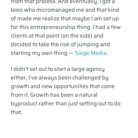
from that process. And eventually, I got a
boss who micromanaged me and that kind
of made me realize that maybe I am set up
for this entrepreneurship thing. I had a few
clients at that point (on the side) and
decided to take the risk of jumping and
starting my own thing —
Siege Media
.
I didn’t set out to start a large agency
either, I’ve always been challenged by
growth and new opportunities that come
from it. Growth has been a natural
byproduct rather than just setting out to do
that.