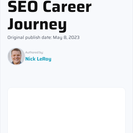
SEO Career
Journey
Original publish date: May 8, 2023
Authored by:
Nick LeRoy