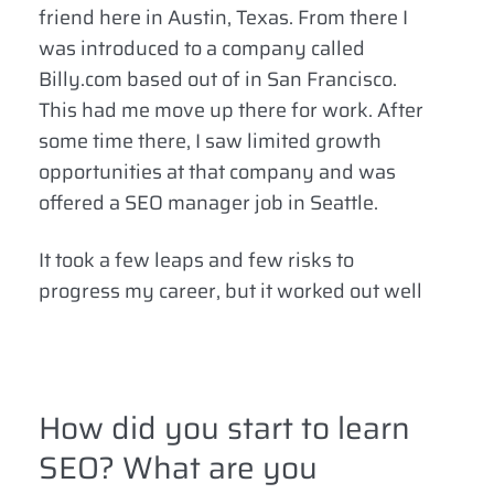
friend here in Austin, Texas. From there I
was introduced to a company called
Billy.com based out of in San Francisco.
This had me move up there for work. After
some time there, I saw limited growth
opportunities at that company and was
offered a SEO manager job in Seattle.
It took a few leaps and few risks to
progress my career, but it worked out well
How did you start to learn
SEO? What are you