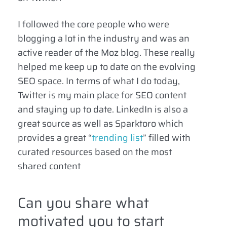
I followed the core people who were
blogging a lot in the industry and was an
active reader of the Moz blog. These really
helped me keep up to date on the evolving
SEO space. In terms of what I do today,
Twitter is my main place for SEO content
and staying up to date. LinkedIn is also a
great source as well as Sparktoro which
provides a great “
trending list
” filled with
curated resources based on the most
shared content
Can you share what
motivated you to start