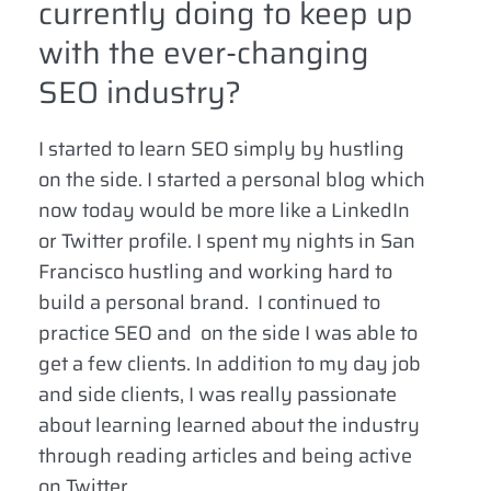
currently doing to keep up
with the ever-changing
SEO industry?
I started to learn SEO simply by hustling
on the side. I started a personal blog which
now today would be more like a LinkedIn
or Twitter profile. I spent my nights in San
Francisco hustling and working hard to
build a personal brand. I continued to
practice SEO and on the side I was able to
get a few clients. In addition to my day job
and side clients, I was really passionate
about learning learned about the industry
through reading articles and being active
on Twitter.