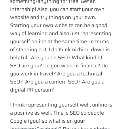
something/anything for free. Get an
internship! Also, you can start your own
website and try things on your own.
Starting your own website can be a good
way of learning and also just representing
yourself online at the same time. In terms
of standing out, I do think niching down is
helpful. Are you an SEO? What kind of
SEO are you? Do you work in finance? Do
you work in travel? Are you a technical
SEO? Are you a content SEO? Are you a
digital PR person?
I think representing yourself well, online is
a positive as well. This is SEO so people
Google (you) so what is on your