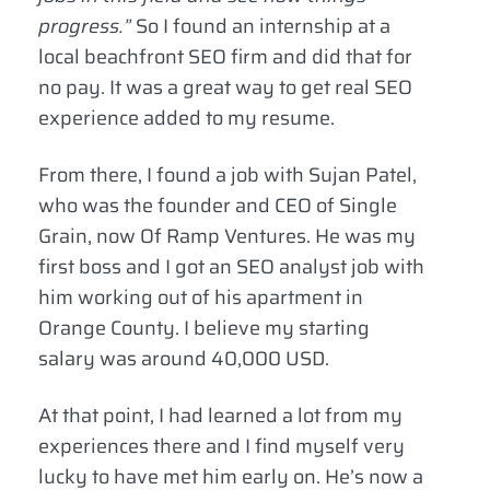
progress.”
So I found an internship at a
local beachfront SEO firm and did that for
no pay. It was a great way to get real SEO
experience added to my resume.
From there, I found a job with Sujan Patel,
who was the founder and CEO of Single
Grain, now Of Ramp Ventures. He was my
first boss and I got an SEO analyst job with
him working out of his apartment in
Orange County. I believe my starting
salary was around 40,000 USD.
At that point, I had learned a lot from my
experiences there and I find myself very
lucky to have met him early on. He’s now a