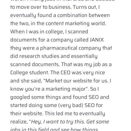
to move over to business. Turns out, I
eventually found a combination between
the two, in the content marketing world.
When I was in college, I scanned
documents for a company called JANIX
they were a pharmaceutical company that
did research studies and essentially
scanned documents. That was my job as a
College student. The CEO was very nice
and she said, “Market our website for us. I
know you’re a marketing major”. So I
googled some things and found SEO and
started doing some (very bad) SEO for
their website. This led me to eventually
realize, “
Hey, I want to try this. Get some
jobs in this field and see how things