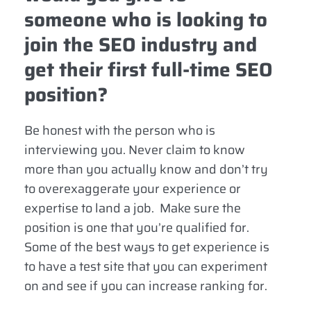
someone who is looking to
join the SEO industry and
get their first full-time SEO
position?
Be honest with the person who is
interviewing you. Never claim to know
more than you actually know and don’t try
to overexaggerate your experience or
expertise to land a job. Make sure the
position is one that you’re qualified for.
Some of the best ways to get experience is
to have a test site that you can experiment
on and see if you can increase ranking for.