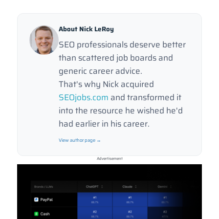
About Nick LeRoy
SEO professionals deserve better
than scattered job boards and
generic career advice.
That's why Nick acquired
SEOjobs.com
and transformed it
into the resource he wished he'd
had earlier in his career.
View author page →
Advertisement