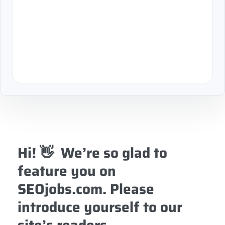
Hi! 👋 We’re so glad to
feature you on
SEOjobs.com. Please
introduce yourself to our