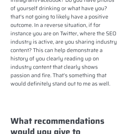
Instagram/Facebook? Do you have photos
of yourself drinking or what have you?
that’s not going to likely have a positive
outcome. In a reverse situation, if for
instance you are on Twitter, where the SEO
industry is active, are you sharing industry
content? This can help demonstrate a
history of you clearly reading up on
industry content that clearly shows
passion and fire. That’s something that
would definitely stand out to me as well.
What recommendations
would you give to