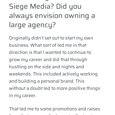
Siege Media? Did you
always envision owning a
large agency?
Originally didn’t set out to start my own
business. What sort of led me in that
direction is that I wanted to continue to
grow my career and did that through
hustling on the side and nights and
weekends. This included actively working
and building a personal brand. This
without a doubt led to more positive things
in my career.
That led me to some promotions and raises