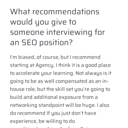
What recommendations
would you give to
someone interviewing for
an SEO position?
I’m biased, of course, but I recommend
starting at Agency. I think it is a good place
to accelerate your learning. Not always is it
going to be as well compensated as an in-
house role, but the skill set you’re going to
build and additional exposure from a
networking standpoint will be huge. I also
do recommend If you just don’t have
experience, be willing to do