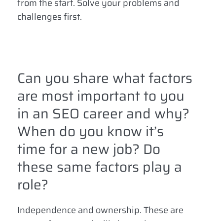
from the start. Solve your problems and
challenges first.
Can you share what factors
are most important to you
in an SEO career and why?
When do you know it’s
time for a new job? Do
these same factors play a
role?
Independence and ownership. These are