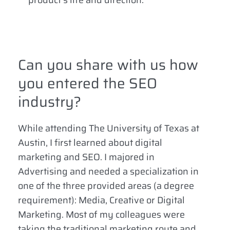
product’s life and direction.
Can you share with us how
you entered the SEO
industry?
While attending The University of Texas at
Austin, I first learned about digital
marketing and SEO. I majored in
Advertising and needed a specialization in
one of the three provided areas (a degree
requirement): Media, Creative or Digital
Marketing. Most of my colleagues were
taking the traditional marketing route and