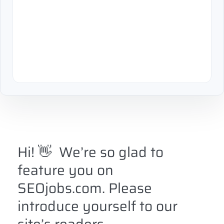
Hi!
👋
We’re so glad to
feature you on
SEOjobs.com. Please
introduce yourself to our