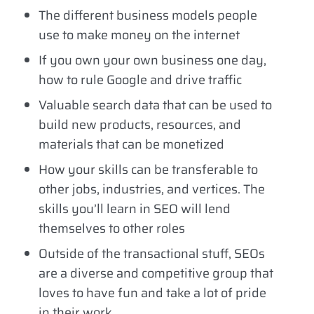
The different business models people
use to make money on the internet
If you own your own business one day,
how to rule Google and drive traffic
Valuable search data that can be used to
build new products, resources, and
materials that can be monetized
How your skills can be transferable to
other jobs, industries, and vertices. The
skills you’ll learn in SEO will lend
themselves to other roles
Outside of the transactional stuff, SEOs
are a diverse and competitive group that
loves to have fun and take a lot of pride
in their work