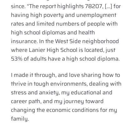
since. “The report highlights 78207, […] for
having high poverty and unemployment
rates and limited numbers of people with
high school diplomas and health
insurance. In the West Side neighborhood
where Lanier High School is located, just
53% of adults have a high school diploma.
I made it through, and love sharing how to
thrive in tough environments, dealing with
stress and anxiety, my educational and
career path, and my journey toward
changing the economic conditions for my
family.