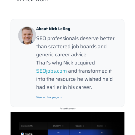
About Nick LeRoy
SEO professionals deserve better
than scattered job boards and
generic career advice.
That's why Nick acquired
SEOjobs.com
and transformed it
into the resource he wished he'd
had earlier in his career.
View author page →
Advertisement