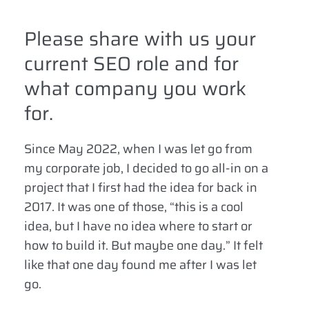
Please share with us your
current SEO role and for
what company you work
for.
Since May 2022, when I was let go from
my corporate job, I decided to go all-in on a
project that I first had the idea for back in
2017. It was one of those, “this is a cool
idea, but I have no idea where to start or
how to build it. But maybe one day.” It felt
like that one day found me after I was let
go.