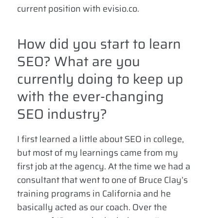
current position with evisio.co.
How did you start to learn
SEO? What are you
currently doing to keep up
with the ever-changing
SEO industry?
I first learned a little about SEO in college,
but most of my learnings came from my
first job at the agency. At the time we had a
consultant that went to one of Bruce Clay’s
training programs in California and he
basically acted as our coach. Over the