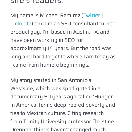
site’s readers.
My name is Michael Ramirez (
Twitter
|
LinkedIn
) and I’m an SEO consultant turned
product guy. I’m based in Austin, TX, and
have been working in SEO for
approximately 14 years. But the road was
long and hard to get to where I am today as
I came from humble beginnings.
My story started in San Antonio’s
Westside, which was spotlighted in a
documentary 50 years ago called ‘Hunger
In America’ for its deep-rooted poverty and
ties to Mexican culture. Citing research
from Trinity University professor Christine
Drennon, things haven’t changed much