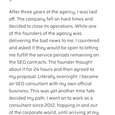
After three years at the agency, I was laid
off. The company fell on hard times and
decided to close its operations. While one
of the founders of the agency was
delivering the bad news to me, I countered
and asked if they would be open to letting
me fulfill the service periods remaining on
the SEO contracts. The founder thought
about it for 24 hours and then agreed to
my proposal. Literally overnight, I became
an SEO consultant with my own official
business. This was yet another time fate
decided my path. I went on to work as a
consultant since 2012, hopping in and out
of the corporate world, until arriving at my