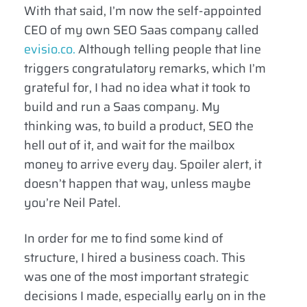
With that said, I’m now the self-appointed
CEO of my own SEO Saas company called
evisio.co.
Although telling people that line
triggers congratulatory remarks, which I’m
grateful for, I had no idea what it took to
build and run a Saas company. My
thinking was, to build a product, SEO the
hell out of it, and wait for the mailbox
money to arrive every day. Spoiler alert, it
doesn’t happen that way, unless maybe
you’re Neil Patel.
In order for me to find some kind of
structure, I hired a business coach. This
was one of the most important strategic
decisions I made, especially early on in the