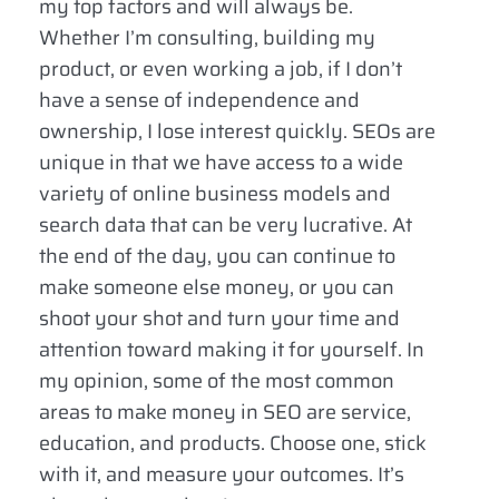
my top factors and will always be.
Whether I’m consulting, building my
product, or even working a job, if I don’t
have a sense of independence and
ownership, I lose interest quickly. SEOs are
unique in that we have access to a wide
variety of online business models and
search data that can be very lucrative. At
the end of the day, you can continue to
make someone else money, or you can
shoot your shot and turn your time and
attention toward making it for yourself. In
my opinion, some of the most common
areas to make money in SEO are service,
education, and products. Choose one, stick
with it, and measure your outcomes. It’s