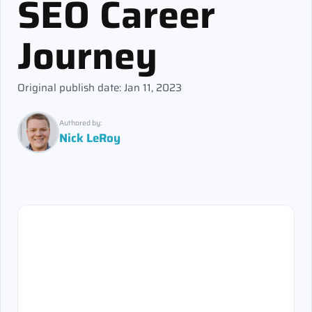
SEO Career
Journey
Original publish date: Jan 11, 2023
Authored by:
Nick LeRoy