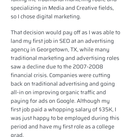
specializing in Media and Creative fields,
so I chose digital marketing.
That decision would pay off as I was able to
land my first job in SEO at an advertising
agency in Georgetown, TX, while many
traditional marketing and advertising roles
saw a decline due to the 2007-2008
financial crisis. Companies were cutting
back on traditional advertising and going
all-in on improving organic traffic and
paying for ads on Google. Although my
first job paid a whopping salary of $35K, I
was just happy to be employed during this
period and have my first role as a college
grad.