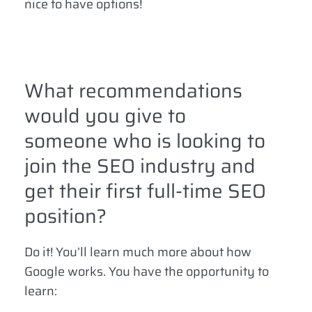
nice to have options!
What recommendations
would you give to
someone who is looking to
join the SEO industry and
get their first full-time SEO
position?
Do it! You’ll learn much more about how
Google works. You have the opportunity to
learn: