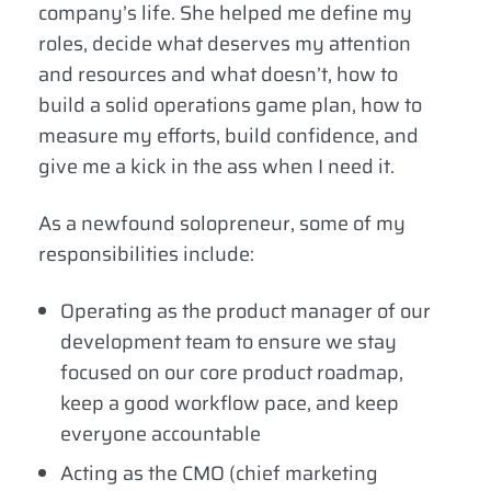
company’s life. She helped me define my
roles, decide what deserves my attention
and resources and what doesn’t, how to
build a solid operations game plan, how to
measure my efforts, build confidence, and
give me a kick in the ass when I need it.
As a newfound solopreneur, some of my
responsibilities include:
Operating as the product manager of our
development team to ensure we stay
focused on our core product roadmap,
keep a good workflow pace, and keep
everyone accountable
Acting as the CMO (chief marketing