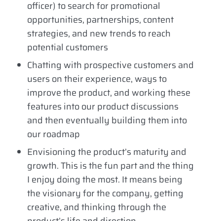
officer) to search for promotional
opportunities, partnerships, content
strategies, and new trends to reach
potential customers
Chatting with prospective customers and
users on their experience, ways to
improve the product, and working these
features into our product discussions
and then eventually building them into
our roadmap
Envisioning the product’s maturity and
growth. This is the fun part and the thing
I enjoy doing the most. It means being
the visionary for the company, getting
creative, and thinking through the