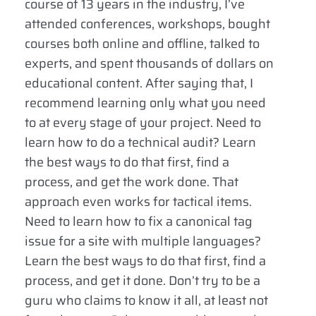
course of 13 years in the industry, I’ve
attended conferences, workshops, bought
courses both online and offline, talked to
experts, and spent thousands of dollars on
educational content. After saying that, I
recommend learning only what you need
to at every stage of your project. Need to
learn how to do a technical audit? Learn
the best ways to do that first, find a
process, and get the work done. That
approach even works for tactical items.
Need to learn how to fix a canonical tag
issue for a site with multiple languages?
Learn the best ways to do that first, find a
process, and get it done. Don’t try to be a
guru who claims to know it all, at least not