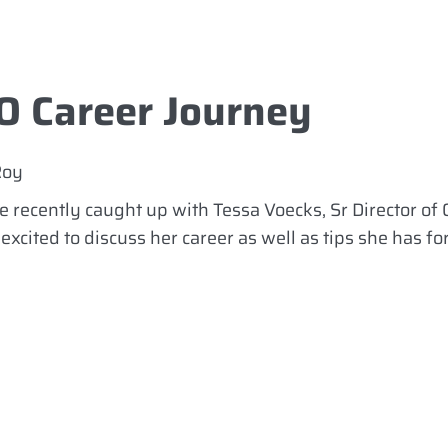
O Career Journey
Roy
 recently caught up with Tessa Voecks, Sr Director of 
xcited to discuss her career as well as tips she has fo