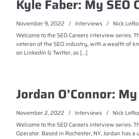
Kyle Faber: My SEO 
November 9, 2022
/
Interviews
/
Nick LeRo
Welcome to the SEO Careers interview series. Th
veteran of the SEO industry, with a wealth of 
on LinkedIn & Twitter, as […]
Jordan O’Connor: My
November 2, 2022
/
Interviews
/
Nick LeRo
Welcome to the SEO Careers interview series. 
Operator. Based in Rochester, NY, Jordan has a 