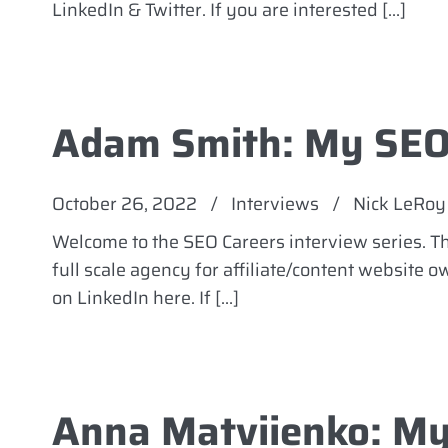
LinkedIn & Twitter. If you are interested […]
Adam Smith: My SEO
October 26, 2022
/
Interviews
/
Nick LeRoy
Welcome to the SEO Careers interview series. 
full scale agency for affiliate/content website 
on LinkedIn here. If […]
Anna Matviienko: My