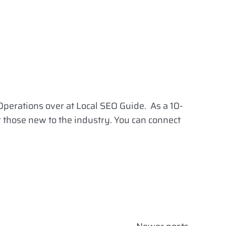
Operations over at Local SEO Guide. As a 10-
r those new to the industry. You can connect