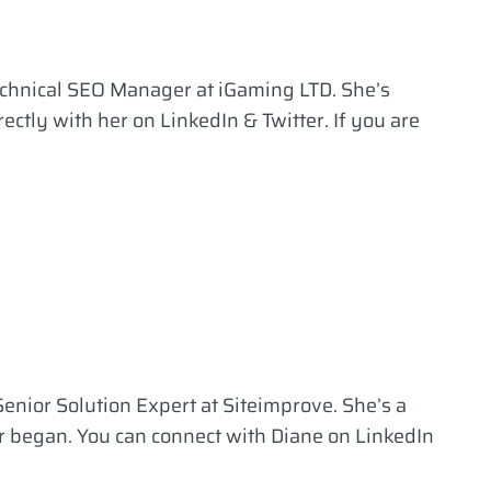
echnical SEO Manager at iGaming LTD. She’s
ectly with her on LinkedIn & Twitter. If you are
enior Solution Expert at Siteimprove. She’s a
r began. You can connect with Diane on LinkedIn