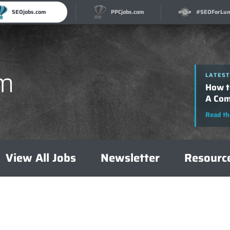
SEOjobs.com
PPCjobs.com
#SEOForLun
LATEST
How t
A Com
Read th
View All Jobs
Newsletter
Resourc