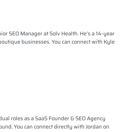
nior SEO Manager at Solv Health. He’s a 14-year
 boutique businesses. You can connect with Kyle
 dual roles as a SaaS Founder & SEO Agency
ound. You can connect directly with Jordan on