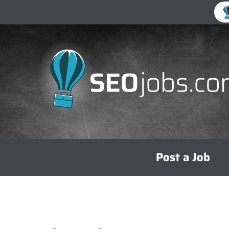
Skip
Post a Job
to
content