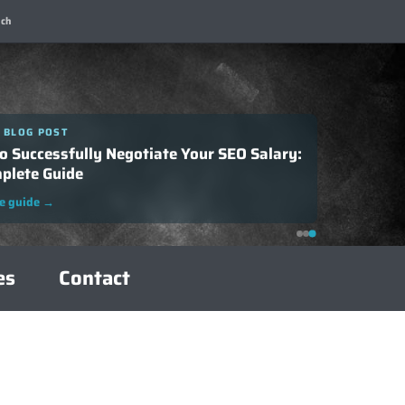
ch
 BLOG POST
o Successfully Negotiate Your SEO Salary:
plete Guide
e guide
→
es
Contact