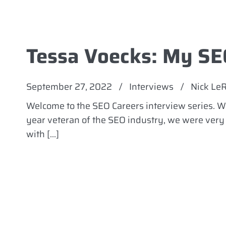
Tessa Voecks: My SE
September 27, 2022
/
Interviews
/
Nick Le
Welcome to the SEO Careers interview series. We
year veteran of the SEO industry, we were very e
with […]