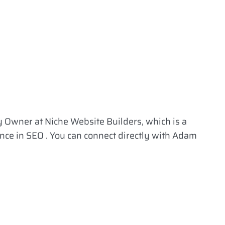
 Owner at Niche Website Builders, which is a
ence in SEO . You can connect directly with Adam