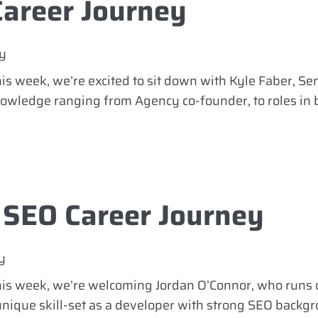
Career Journey
y
is week, we’re excited to sit down with Kyle Faber, Se
knowledge ranging from Agency co-founder, to roles in
 SEO Career Journey
y
This week, we’re welcoming Jordan O’Connor, who runs
unique skill-set as a developer with strong SEO backgr