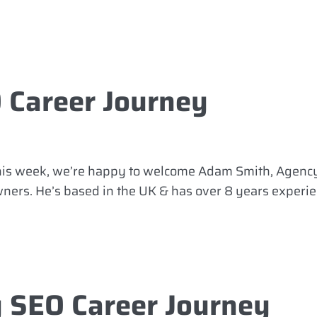
 Career Journey
This week, we’re happy to welcome Adam Smith, Agency
owners. He’s based in the UK & has over 8 years experi
 SEO Career Journey