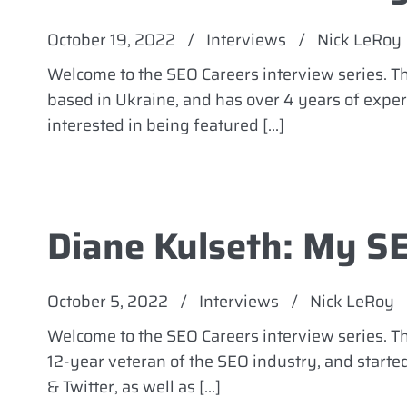
October 19, 2022
/
Interviews
/
Nick LeRoy
Welcome to the SEO Careers interview series. 
based in Ukraine, and has over 4 years of experi
interested in being featured […]
Diane Kulseth: My S
October 5, 2022
/
Interviews
/
Nick LeRoy
Welcome to the SEO Careers interview series. Th
12-year veteran of the SEO industry, and start
& Twitter, as well as […]