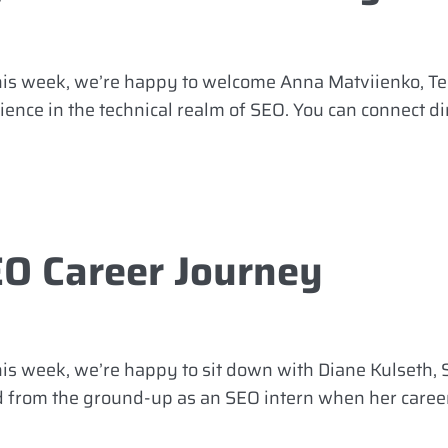
This week, we’re happy to welcome Anna Matviienko, T
ence in the technical realm of SEO. You can connect dir
EO Career Journey
is week, we’re happy to sit down with Diane Kulseth, S
ed from the ground-up as an SEO intern when her caree