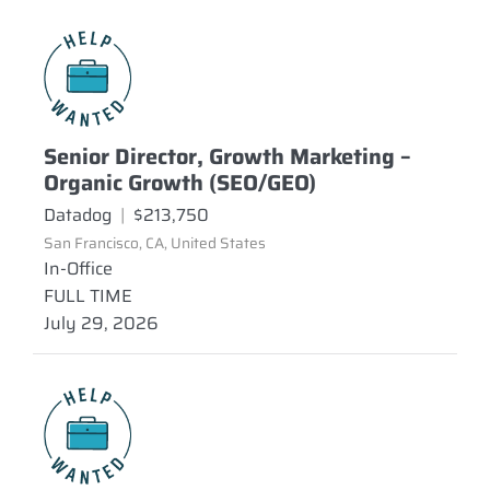
Senior Director, Growth Marketing –
Organic Growth (SEO/GEO)
Datadog
|
$213,750
San Francisco, CA, United States
In-Office
FULL TIME
July 29, 2026