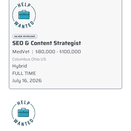
SILVER SPOTLIGHT
SEO & Content Strategist
MedVet
|
$80,000 - $100,000
Columbus Ohio US
Hybrid
FULL TIME
July 16, 2026