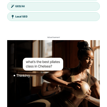
GEO/AI
Local SEO
Advertisement