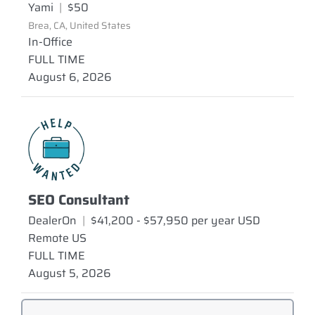
Yami
|
$50
Brea, CA, United States
In-Office
FULL TIME
August 6, 2026
SEO Consultant
DealerOn
|
$41,200 - $57,950 per year USD
Remote US
FULL TIME
August 5, 2026