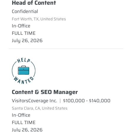
Head of Content
Confidential
Fort Worth, TX, United States
In-Office
FULL TIME
July 26, 2026
Content & SEO Manager
VisitorsCoverage Inc.
|
$100,000 - $140,000
Santa Clara, CA, United States
In-Office
FULL TIME
July 26, 2026