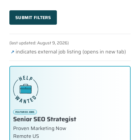
SUBMIT FILTERS
(last updated: August 9, 2026)
indicates external job listing (opens in new tab)
↗
FEATURED JOBS
Senior SEO Strategist
Proven Marketing Now
Remote US