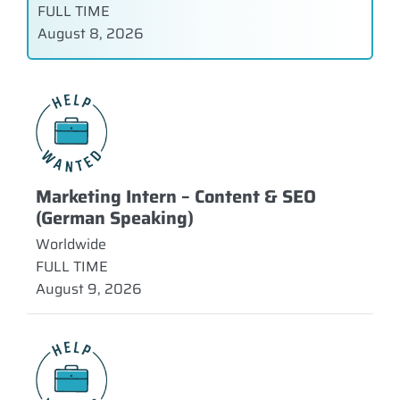
FULL TIME
August 8, 2026
Marketing Intern – Content & SEO
(German Speaking)
Worldwide
FULL TIME
August 9, 2026