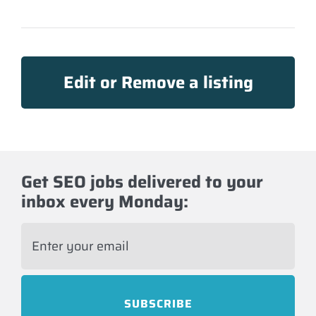
Edit or Remove a listing
Get SEO jobs delivered to your
inbox every Monday:
E
m
a
i
l
*