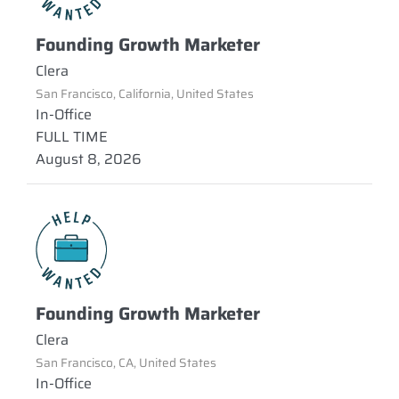
Founding Growth Marketer
Clera
San Francisco, California, United States
In-Office
FULL TIME
August 8, 2026
Founding Growth Marketer
Clera
San Francisco, CA, United States
In-Office