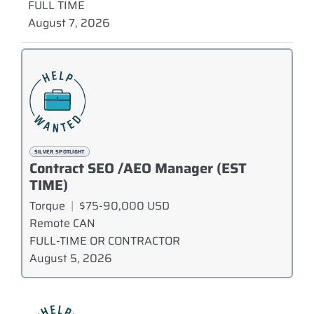
FULL TIME
August 7, 2026
SILVER SPOTLIGHT
Contract SEO /AEO Manager (EST
TIME)
Torque
|
$75-90,000 USD
Remote CAN
FULL-TIME OR CONTRACTOR
August 5, 2026