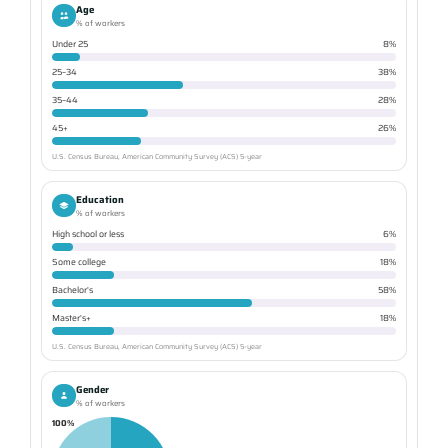
Age
% of workers
Under 25
8%
25–34
38%
35–44
28%
45+
26%
U.S. Census Bureau, American Community Survey (ACS) 5-year
Education
% of workers
High school or less
6%
Some college
18%
Bachelor's
58%
Master's+
18%
U.S. Census Bureau, American Community Survey (ACS) 5-year
Gender
% of workers
100%