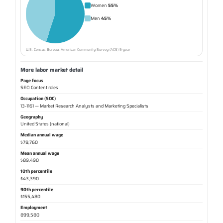
Women
55%
Men
45%
U.S. Census Bureau, American Community Survey (ACS) 5-year
More labor market detail
Page focus
SEO Content roles
Occupation (SOC)
13-1161 — Market Research Analysts and Marketing Specialists
Geography
United States (national)
Median annual wage
$78,760
Mean annual wage
$89,490
10th percentile
$43,390
90th percentile
$155,480
Employment
899,580