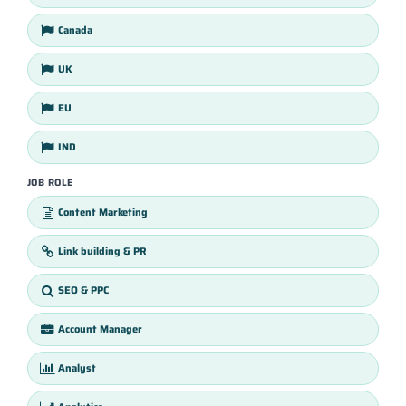
Canada
UK
EU
IND
JOB ROLE
Content Marketing
Link building & PR
SEO & PPC
Account Manager
Analyst