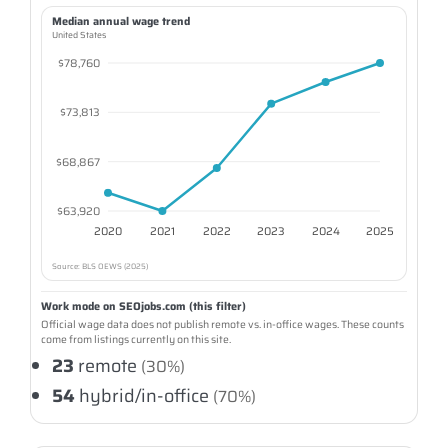
Median annual wage trend
United States
$78,760
$73,813
$68,867
$63,920
2020
2021
2022
2023
2024
2025
Source: BLS OEWS (2025)
Work mode on SEOjobs.com (this filter)
Official wage data does not publish remote vs. in-office wages. These counts
come from listings currently on this site.
23
remote
(30%)
54
hybrid/in-office
(70%)