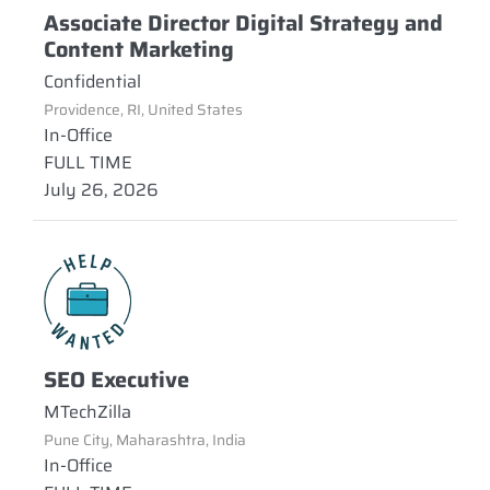
Associate Director Digital Strategy and
Content Marketing
Confidential
Providence, RI, United States
In-Office
FULL TIME
July 26, 2026
SEO Executive
MTechZilla
Pune City, Maharashtra, India
In-Office