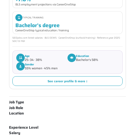
BLS employment projections via CareerOneStop
TYPICAL TRAINING
Bachelor's degree
CareerOneStop typical education / training
SEOjobs.com listed salaries · BLS OEWS · CareerOneStop (outlook/training) · Reference year 2025 ·
SOC 13-1161
Age
Education
25–34 · 38%
Bachelor's 58%
Gender
55% women · 45% men
See career profile & more ↓
Job Type
Job Role
Location
Experience Level
Salary