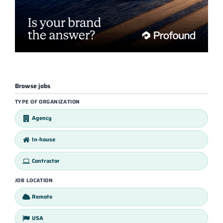
Browse jobs
TYPE OF ORGANIZATION
Agency
In-house
Contractor
JOB LOCATION
Remote
USA