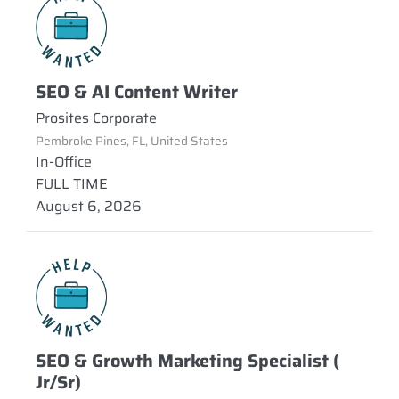
SEO & AI Content Writer
Prosites Corporate
Pembroke Pines, FL, United States
In-Office
FULL TIME
August 6, 2026
SEO & Growth Marketing Specialist (
Jr/Sr)