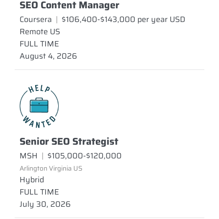
SEO Content Manager
Coursera
|
$106,400-$143,000 per year USD
Remote US
FULL TIME
August 4, 2026
Senior SEO Strategist
MSH
|
$105,000-$120,000
Arlington Virginia US
Hybrid
FULL TIME
July 30, 2026