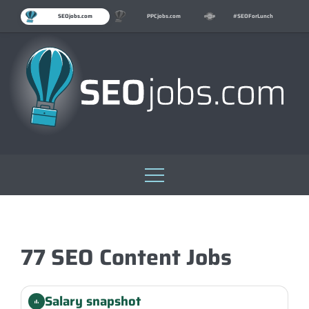
SEOjobs.com
PPCjobs.com
#SEOForLunch
Skip
to
content
77 SEO Content Jobs
Salary snapshot