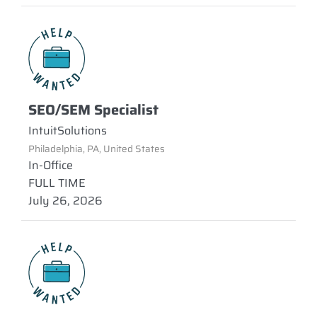
SEO/SEM Specialist
IntuitSolutions
Philadelphia, PA, United States
In-Office
FULL TIME
July 26, 2026