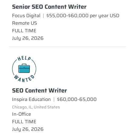
Senior SEO Content Writer
Focus Digital
|
$55,000-$60,000 per year USD
Remote US
FULL TIME
July 26, 2026
SEO Content Writer
Inspira Education
|
$60,000-65,000
Chicago, IL, United States
In-Office
FULL TIME
July 26, 2026