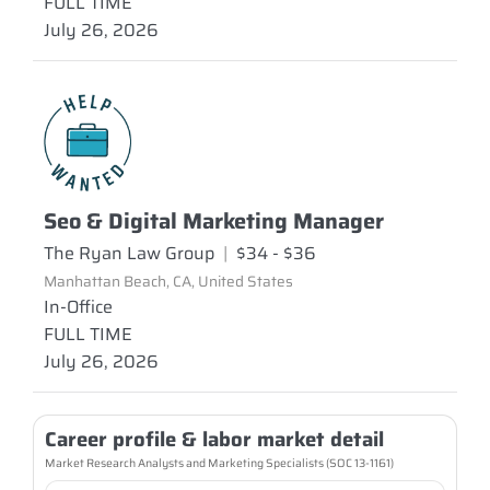
FULL TIME
July 26, 2026
Seo & Digital Marketing Manager
The Ryan Law Group
|
$34 - $36
Manhattan Beach, CA, United States
In-Office
FULL TIME
July 26, 2026
Career profile & labor market detail
Market Research Analysts and Marketing Specialists (SOC 13-1161)