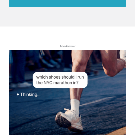
Advertisement