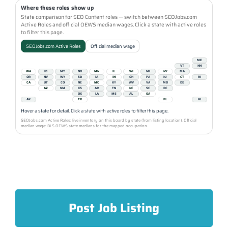
Where these roles show up
State comparison for SEO Content roles — switch between SEOJobs.com
Active Roles and official OEWS median wages. Click a state with active roles
to filter this page.
SEOJobs.com Active Roles
Official median wage
ME
VT
NH
WA
ID
MT
ND
MN
IL
WI
MI
NY
MA
OR
NV
WY
SD
IA
IN
OH
PA
NJ
CT
RI
CA
UT
CO
NE
MO
KY
WV
VA
MD
DE
AZ
NM
KS
AR
TN
NC
SC
DC
OK
LA
MS
AL
GA
AK
TX
FL
HI
Hover a state for detail. Click a state with active roles to filter this page.
SEOJobs.com Active Roles: live inventory on this board by state (from listing location). Official
median wage: BLS OEWS state medians for the mapped occupation.
Post Job Listing