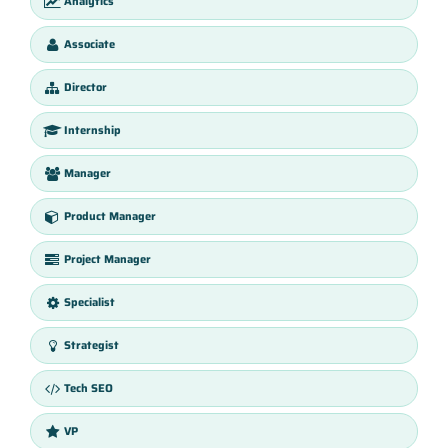
Analytics
Associate
Director
Internship
Manager
Product Manager
Project Manager
Specialist
Strategist
Tech SEO
VP