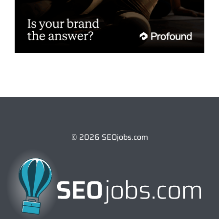
© 2026 SEOjobs.com