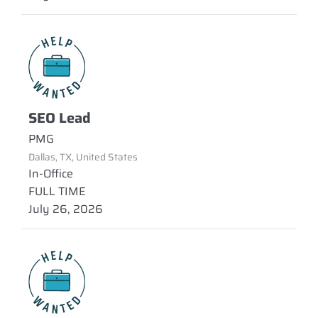
SEO Lead
PMG
Dallas, TX, United States
In-Office
FULL TIME
July 26, 2026