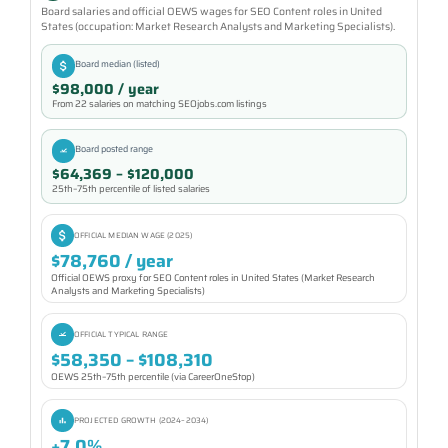
Board salaries and official OEWS wages for SEO Content roles in United
States (occupation: Market Research Analysts and Marketing Specialists).
Board median (listed)
$98,000 / year
From 22 salaries on matching SEOjobs.com listings
Board posted range
$64,369 – $120,000
25th–75th percentile of listed salaries
OFFICIAL MEDIAN WAGE (2025)
$78,760 / year
Official OEWS proxy for SEO Content roles in United States (Market Research
Analysts and Marketing Specialists)
OFFICIAL TYPICAL RANGE
$58,350 – $108,310
OEWS 25th–75th percentile (via CareerOneStop)
PROJECTED GROWTH (2024–2034)
+7.0%