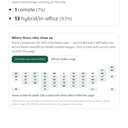
come from listings currently on this site.
1
remote
(7%)
13
hybrid/in-office
(93%)
Where these roles show up
State comparison for SEO Internship roles — switch between SEOJobs.com
Active Roles and official OEWS median wages. Click a state with active roles
to filter this page.
SEOJobs.com Active Roles
Official median wage
ME
VT
NH
WA
ID
MT
ND
MN
IL
WI
MI
NY
MA
OR
NV
WY
SD
IA
IN
OH
PA
NJ
CT
RI
CA
UT
CO
NE
MO
KY
WV
VA
MD
DE
AZ
NM
KS
AR
TN
NC
SC
DC
OK
LA
MS
AL
GA
AK
TX
FL
HI
Hover a state for detail. Click a state with active roles to filter this page.
SEOJobs.com Active Roles: live inventory on this board by state (from listing location). Official
median wage: BLS OEWS state medians for the mapped occupation.