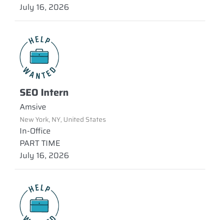
July 16, 2026
SEO Intern
Amsive
New York, NY, United States
In-Office
PART TIME
July 16, 2026