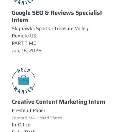
Google SEO & Reviews Specialist
Intern
Skyhawks Sports - Treasure Valley
Remote US
PART TIME
July 16, 2026
Creative Content Marketing Intern
FreshCut Paper
Concord, MA, United States
In-Office