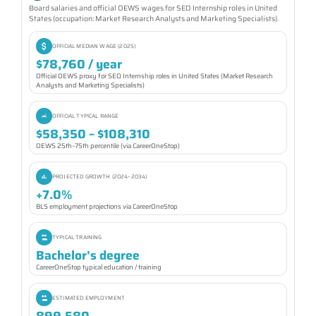
Board salaries and official OEWS wages for SEO Internship roles in United
States (occupation: Market Research Analysts and Marketing Specialists).
OFFICIAL MEDIAN WAGE (2025)
$78,760 / year
Official OEWS proxy for SEO Internship roles in United States (Market Research
Analysts and Marketing Specialists)
OFFICIAL TYPICAL RANGE
$58,350 – $108,310
OEWS 25th–75th percentile (via CareerOneStop)
PROJECTED GROWTH (2024–2034)
+7.0%
BLS employment projections via CareerOneStop
TYPICAL TRAINING
Bachelor's degree
CareerOneStop typical education / training
ESTIMATED EMPLOYMENT
899,580