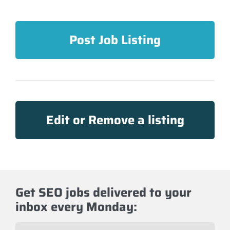
Post Job Listing
Edit or Remove a listing
Get SEO jobs delivered to your
inbox every Monday:
E