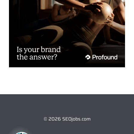
© 2026 SEOjobs.com