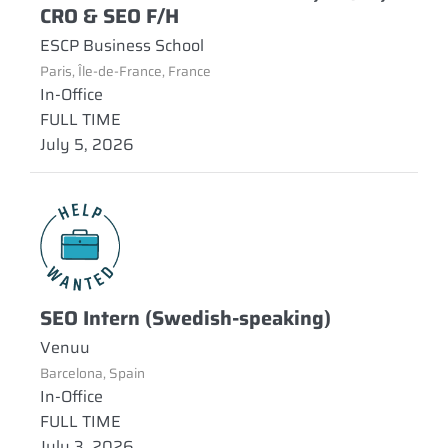
CRO & SEO F/H
ESCP Business School
Paris, Île-de-France, France
In-Office
FULL TIME
July 5, 2026
SEO Intern (Swedish-speaking)
Venuu
Barcelona, Spain
In-Office
FULL TIME
July 3, 2026