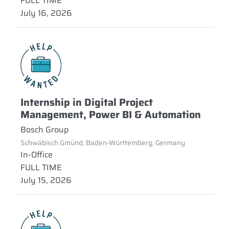
FULL TIME
July 16, 2026
Internship in Digital Project
Management, Power BI & Automation
Bosch Group
Schwäbisch Gmünd, Baden-Württemberg, Germany
In-Office
FULL TIME
July 15, 2026