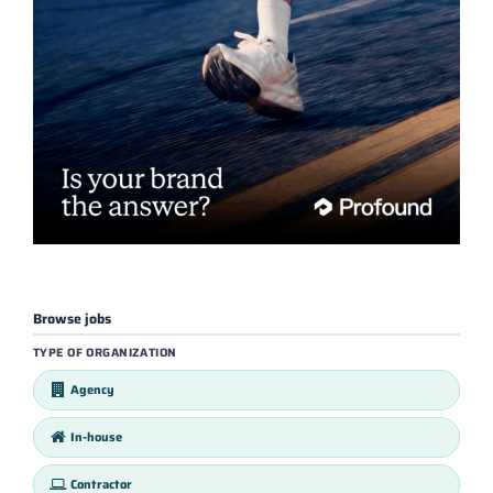
Browse jobs
TYPE OF ORGANIZATION
Agency
In-house
Contractor