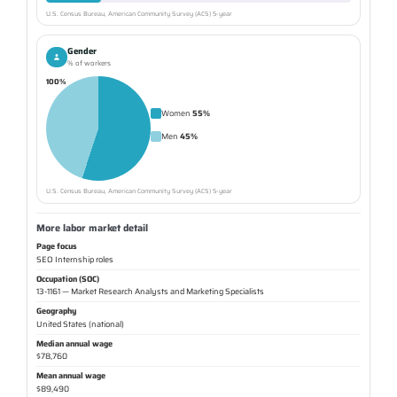
U.S. Census Bureau, American Community Survey (ACS) 5-year
Gender
% of workers
100%
Women
55%
Men
45%
U.S. Census Bureau, American Community Survey (ACS) 5-year
More labor market detail
Page focus
SEO Internship roles
Occupation (SOC)
13-1161 — Market Research Analysts and Marketing Specialists
Geography
United States (national)
Median annual wage
$78,760
Mean annual wage
$89,490