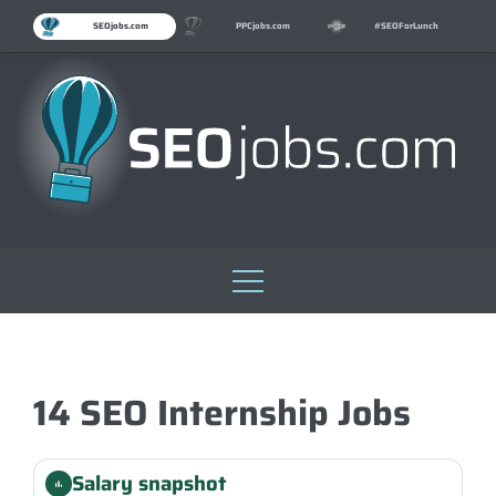
SEOjobs.com
PPCjobs.com
#SEOForLunch
Skip
to
content
14 SEO Internship Jobs
Salary snapshot