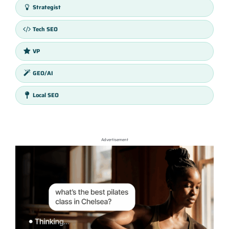
Strategist
Tech SEO
VP
GEO/AI
Local SEO
Advertisement