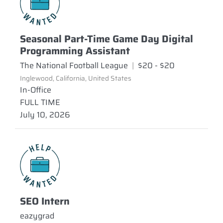
Seasonal Part-Time Game Day Digital
Programming Assistant
The National Football League
|
$20 - $20
Inglewood, California, United States
In-Office
FULL TIME
July 10, 2026
SEO Intern
eazygrad