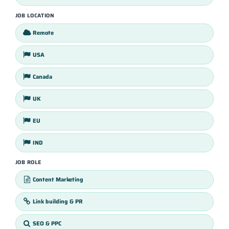
JOB LOCATION
Remote
USA
Canada
UK
EU
IND
JOB ROLE
Content Marketing
Link building & PR
SEO & PPC