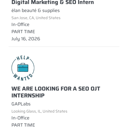
Digital Marketing & SEO Intern
élan beauté & supplies
San Jose, CA, United States
In-Office
PART TIME
July 16, 2026
WE ARE LOOKING FOR A SEO OJT
INTERNSHIP
GAPLabs
Looking Glass, IL, United States
In-Office
PART TIME