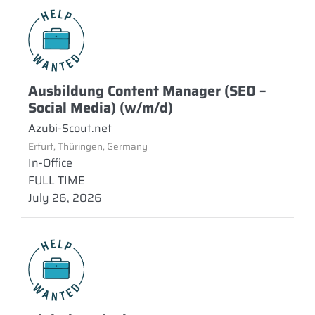
Ausbildung Content Manager (SEO –
Social Media) (w/m/d)
Azubi-Scout.net
Erfurt, Thüringen, Germany
In-Office
FULL TIME
July 26, 2026