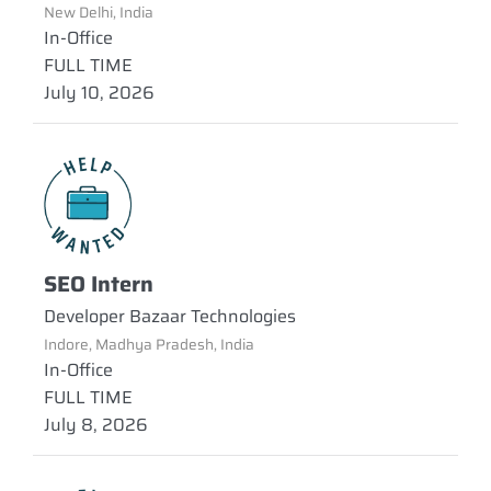
New Delhi, India
In-Office
FULL TIME
July 10, 2026
SEO Intern
Developer Bazaar Technologies
Indore, Madhya Pradesh, India
In-Office
FULL TIME
July 8, 2026