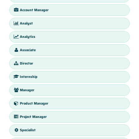
Account Manager
Analyst
Analytics
Associate
Director
Internship
Manager
Product Manager
Project Manager
Specialist