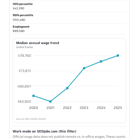
10th percentile
$43,390
90th percentile
$155,480
Employment
899,580
Median annual wage trend
United States
$78,760
$73,813
$68,867
$63,920
2020
2021
2022
2023
2024
2025
Source: BLS OEWS (2025)
Work mode on SEOjobs.com (this filter)
Official wage data does not publish remote vs. in-office wages. These counts