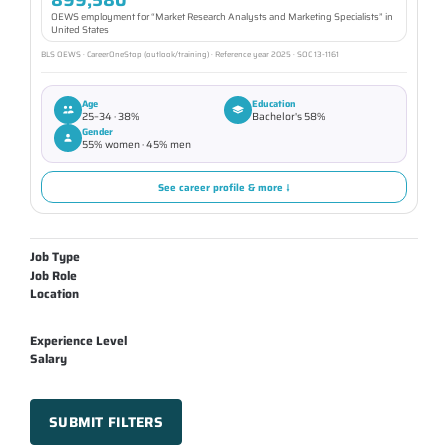
OEWS employment for “Market Research Analysts and Marketing Specialists” in
United States
BLS OEWS · CareerOneStop (outlook/training) · Reference year 2025 · SOC 13-1161
Age
Education
25–34 · 38%
Bachelor's 58%
Gender
55% women · 45% men
See career profile & more ↓
Job Type
Job Role
Location
Experience Level
Salary
SUBMIT FILTERS