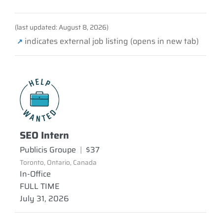
(last updated: August 8, 2026)
indicates external job listing (opens in new tab)
↗
SEO Intern
Publicis Groupe
|
$37
Toronto, Ontario, Canada
In-Office
FULL TIME
July 31, 2026