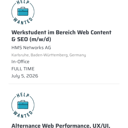
Werkstudent im Bereich Web Content
& SEO (m/w/d)
HMS Networks AG
Karlsruhe, Baden-Württemberg, Germany
In-Office
FULL TIME
July 5, 2026
Alternance Web Performance, UX/UI,