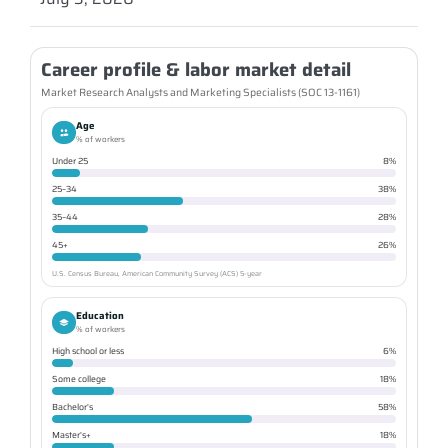
Career profile & labor market detail
Market Research Analysts and Marketing Specialists (SOC 13-1161)
Age
% of workers
Under 25
8%
25–34
38%
35–44
28%
45+
26%
U.S. Census Bureau, American Community Survey (ACS) 5-year
Education
% of workers
High school or less
6%
Some college
18%
Bachelor's
58%
Master's+
18%