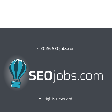
© 2026 SEOjobs.com
All rights reserved.