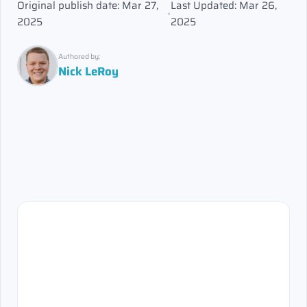
Original publish date: Mar 27,
Last Updated: Mar 26,
•
2025
2025
Authored by:
Nick LeRoy