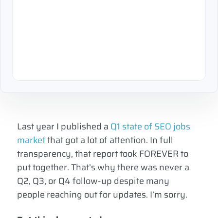
Last year I published a
Q1 state of SEO jobs
market
that got a lot of attention. In full
transparency, that report took FOREVER to
put together. That’s why there was never a
Q2, Q3, or Q4 follow-up despite many
people reaching out for updates. I’m sorry.