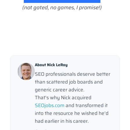
(not gated, no games, I promise!)
About Nick LeRoy
SEO professionals deserve better
than scattered job boards and
generic career advice.
That's why Nick acquired
SEOjobs.com
and transformed it
into the resource he wished he'd
had earlier in his career.