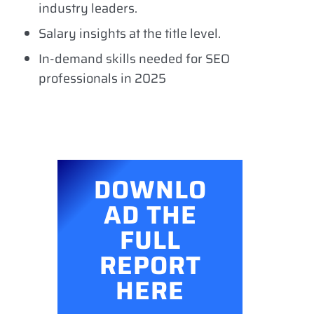
industry leaders.
Salary insights at the title level.
In-demand skills needed for SEO
professionals in 2025
DOWNLO
AD THE
FULL
REPORT
HERE