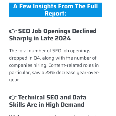
A Few Insights From The Full
Report:
👉
SEO Job Openings Declined
Sharply in Late 2024
The total number of SEO job openings
dropped in Q4, along with the number of
companies hiring. Content-related roles in
particular, saw a 28% decrease year-over-
year.
👉
Technical SEO and Data
Skills Are in High Demand