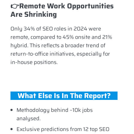
👉
Remote Work Opportunities
Are Shrinking
Only 34% of SEO roles in 2024 were
remote, compared to 45% onsite and 21%
hybrid. This reflects a broader trend of
return-to-office initiatives, especially for
in-house positions.
What Else Is In The Report?
Methodology behind ~10k jobs
analysed.
Exclusive predictions from 12 top SEO