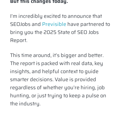
But this changes today.
I’m incredibly excited to announce that
SEOJobs and
Previsible
have partnered to
bring you the 2025 State of SEO Jobs
Report.
This time around, it’s bigger and better.
The report is packed with real data, key
insights, and helpful context to guide
smarter decisions. Value is provided
regardless of whether you’re hiring, job
hunting, or just trying to keep a pulse on
the industry.