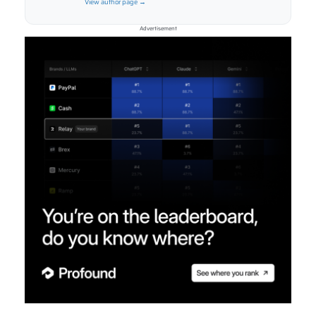
View author page →
Advertisement