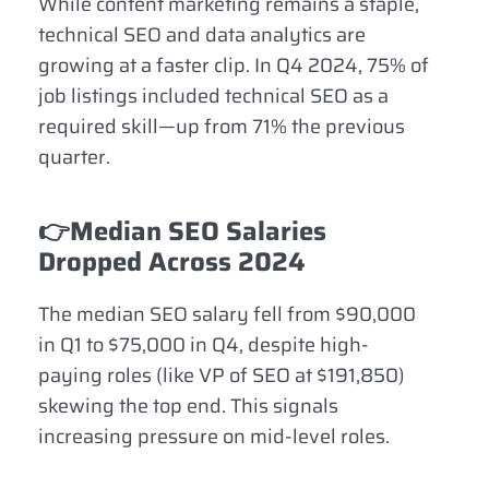
While content marketing remains a staple,
technical SEO and data analytics are
growing at a faster clip. In Q4 2024, 75% of
job listings included technical SEO as a
required skill—up from 71% the previous
quarter.
👉Median SEO Salaries
Dropped Across 2024
The median SEO salary fell from $90,000
in Q1 to $75,000 in Q4, despite high-
paying roles (like VP of SEO at $191,850)
skewing the top end. This signals
increasing pressure on mid-level roles.